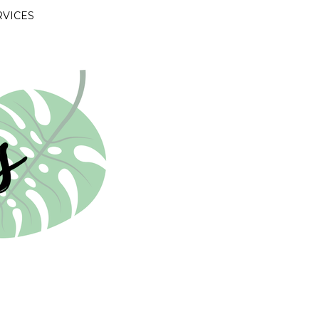
RVICES