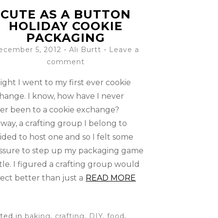
CUTE AS A BUTTON
HOLIDAY COOKIE
PACKAGING
ecember 5, 2012
-
Ali Burtt
Leave a
comment
ight I went to my first ever cookie
hange. I know, how have I never
er been to a cookie exchange?
way, a crafting group I belong to
ided to host one and so I felt some
ssure to step up my packaging game
ittle. I figured a crafting group would
ect better than just a
READ MORE
ted in
baking
,
crafting
,
DIY
,
food
,