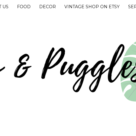
 US
FOOD
DECOR
VINTAGE SHOP ON ETSY
SE
UGGLES