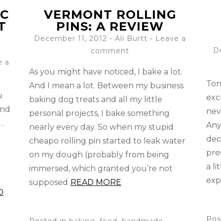
IC
VERMONT ROLLING
T
PINS: A REVIEW
December 11, 2012
-
Ali Burtt
Leave a
D
comment
e a
As you might have noticed, I bake a lot.
Ton
And I mean a lot. Between my business
u
exc
baking dog treats and all my little
ind
nev
personal projects, I bake something
g…
Any
nearly every day. So when my stupid
dec
cheapo rolling pin started to leak water
pre
on my dough (probably from being
o
a l
immersed, which granted you’re not
exp
supposed
READ MORE
D
Pos