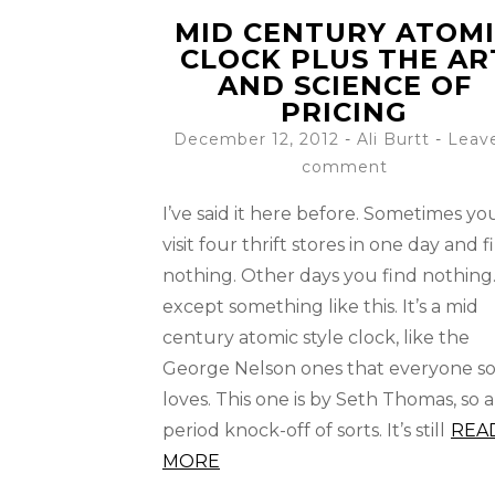
MID CENTURY ATOM
CLOCK PLUS THE AR
AND SCIENCE OF
PRICING
December 12, 2012
-
Ali Burtt
Leav
comment
I’ve said it here before. Sometimes yo
visit four thrift stores in one day and f
nothing. Other days you find nothin
except something like this. It’s a mid
century atomic style clock, like the
George Nelson ones that everyone s
loves. This one is by Seth Thomas, so a
period knock-off of sorts. It’s still
REA
MORE