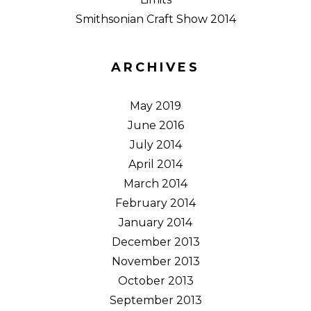
Smithsonian Craft Show 2014
ARCHIVES
May 2019
June 2016
July 2014
April 2014
March 2014
February 2014
January 2014
December 2013
November 2013
October 2013
September 2013