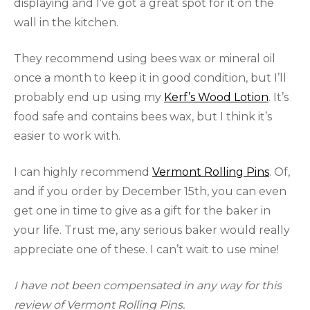
displaying and I’ve got a great spot for it on the
wall in the kitchen.
They recommend using bees wax or mineral oil
once a month to keep it in good condition, but I’ll
probably end up using my
Kerf’s Wood Lotion
. It’s
food safe and contains bees wax, but I think it’s
easier to work with.
I can highly recommend
Vermont Rolling Pins
. Of,
and if you order by December 15th, you can even
get one in time to give as a gift for the baker in
your life. Trust me, any serious baker would really
appreciate one of these. I can’t wait to use mine!
I have not been compensated in any way for this
review of Vermont Rolling Pins.