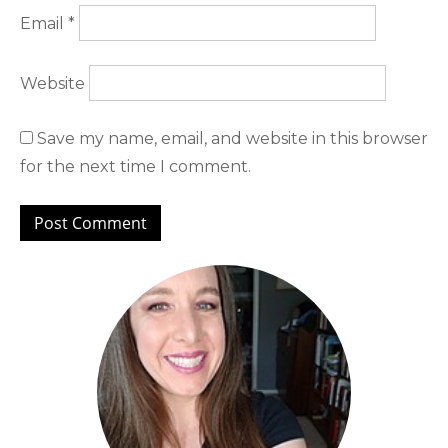
Email
*
Website
Save my name, email, and website in this browser
for the next time I comment.