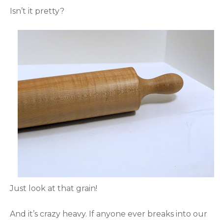
Isn’t it pretty?
Just look at that grain!
And it’s crazy heavy. If anyone ever breaks into our