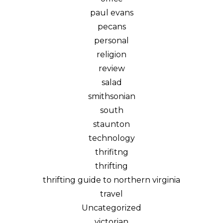
paul evans
pecans
personal
religion
review
salad
smithsonian
south
staunton
technology
thrifitng
thrifting
thrifting guide to northern virginia
travel
Uncategorized
victorian