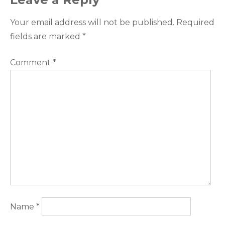
Your email address will not be published.
Required
fields are marked
*
Comment
*
Name
*