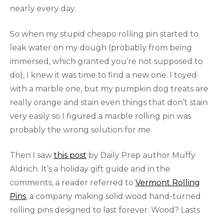
nearly every day.
So when my stupid cheapo rolling pin started to
leak water on my dough (probably from being
immersed, which granted you’re not supposed to
do), I knew it was time to find a new one. I toyed
with a marble one, but my pumpkin dog treats are
really orange and stain even things that don’t stain
very easily so I figured a marble rolling pin was
probably the wrong solution for me.
Then I saw
this post
by Daily Prep author Muffy
Aldrich. It’s a holiday gift guide and in the
comments, a reader referred to
Vermont Rolling
Pins
, a company making solid wood hand-turned
rolling pins designed to last forever. Wood? Lasts