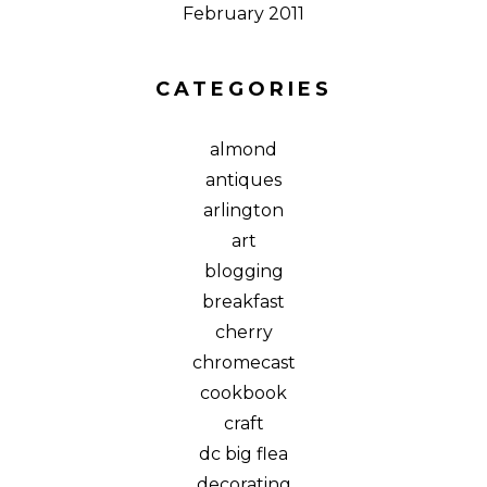
February 2011
CATEGORIES
almond
antiques
arlington
art
blogging
breakfast
cherry
chromecast
cookbook
craft
dc big flea
decorating