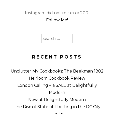
Instagram did not return a 200.
Follow Me!
Search
for:
RECENT POSTS
Unclutter My Cookbooks: The Beekman 1802
Heirloom Cookbook Review
London Calling + a SALE at Delightfully
Modern
New at Delightfully Modern
The Dismal State of Thrifting in the DC City
Limits