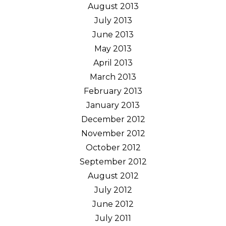
August 2013
July 2013
June 2013
May 2013
April 2013
March 2013
February 2013
January 2013
December 2012
November 2012
October 2012
September 2012
August 2012
July 2012
June 2012
July 2011