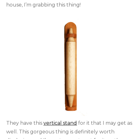
house, I’m grabbing this thing!
They have this
vertical stand
for it that I may get as
well. This gorgeous thing is definitely worth