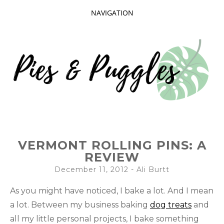
NAVIGATION
SKIP
TO
CONTENT
Taking delight in the day-to-day.
PIES AND
VERMONT ROLLING PINS: A
PUGGLES
REVIEW
December 11, 2012
-
Ali Burtt
As you might have noticed, I bake a lot. And I mean
a lot. Between my business baking
dog treats
and
all my little personal projects, I bake something