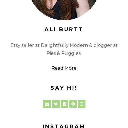
ALI BURTT
Etsy seller at Delightfully Modern & blogger at
Pies & Puggles.
Read More
SAY HI!
INSTAGRAM