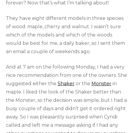
forever? Now that’s what I’m talking about!
They have eight different models in three species
of wood: maple, cherry and walnut. I wasn’t sure
which of the models and which of the woods
would be best for me, a daily baker, so I sent them
an email a couple of weekends ago.
And at 7 am on the following Monday, I had a very
nice recommendation from one of the owners. She
suggested either the
Shaker
or the
Monster
in
maple. I liked the look of the Shaker better than
the Monster, so the decision was simple, but I had a
busy couple of days and didn’t get it ordered right
away. So I was pleasantly surprised when Cyndi
called and left me a message asking if I had any