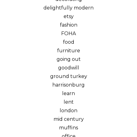
delightfully modern
etsy
fashion
FOHA
food
furniture
going out
goodwill
ground turkey
harrisonburg
learn
lent
london
mid century
muffins
office