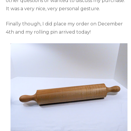
other questions or wanted to discuss my purchase.
It was a very nice, very personal gesture.
Finally though, I did place my order on December
4th and my rolling pin arrived today!