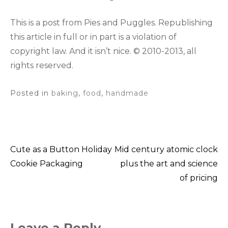
This is a post from Pies and Puggles. Republishing
this article in full or in part is a violation of
copyright law. And it isn’t nice. © 2010-2013, all
rights reserved.
Posted in
baking
,
food
,
handmade
Cute as a Button Holiday
Mid century atomic clock
Post
Cookie Packaging
plus the art and science
of pricing
navigation
Leave a Reply