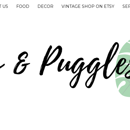
 US
FOOD
DECOR
VINTAGE SHOP ON ETSY
SE
UGGLES