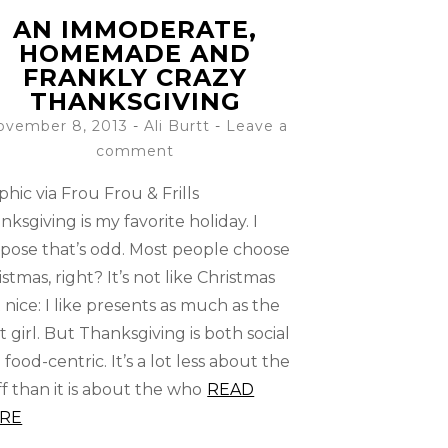
AN IMMODERATE,
HOMEMADE AND
FRANKLY CRAZY
THANKSGIVING
ovember 8, 2013
-
Ali Burtt
Leave a
comment
phic via Frou Frou & Frills
nksgiving is my favorite holiday. I
pose that’s odd. Most people choose
istmas, right? It’s not like Christmas
t nice: I like presents as much as the
t girl. But Thanksgiving is both social
 food-centric. It’s a lot less about the
ff than it is about the who
READ
RE