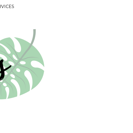
RVICES