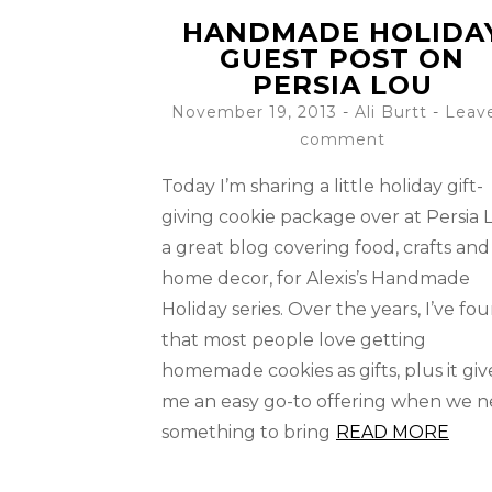
HANDMADE HOLIDA
GUEST POST ON
PERSIA LOU
November 19, 2013
-
Ali Burtt
Leav
comment
Today I’m sharing a little holiday gift-
giving cookie package over at Persia 
a great blog covering food, crafts and
home decor, for Alexis’s Handmade
Holiday series. Over the years, I’ve fo
that most people love getting
homemade cookies as gifts, plus it giv
me an easy go-to offering when we 
something to bring
READ MORE