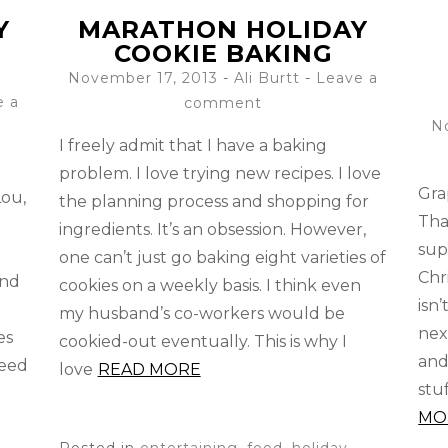
Y
MARATHON HOLIDAY
COOKIE BAKING
November 17, 2013
-
Ali Burtt
Leave a
e a
comment
N
I freely admit that I have a baking
problem. I love trying new recipes. I love
Gra
Lou,
the planning process and shopping for
Tha
ingredients. It’s an obsession. However,
sup
one can’t just go baking eight varieties of
Chr
und
cookies on a weekly basis. I think even
isn’
my husband’s co-workers would be
nex
es
cookied-out eventually. This is why I
and
need
love
READ MORE
stu
MO