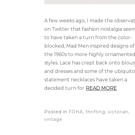
A few weeks ago, I made the observat
on Twitter that fashion nostalgia see
to have taken a turn from the color-
blocked, Mad Men inspired designs of
the 1960s to more highly ornamente
styles. Lace has crept back onto blou
and dresses and some of the ubiquit
statement necklaces have taken a
decided turn for
READ MORE
Posted in
FOHA
,
thrifting
,
victorian
,
vintage