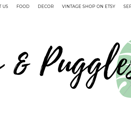
 US
FOOD
DECOR
VINTAGE SHOP ON ETSY
SE
UGGLES