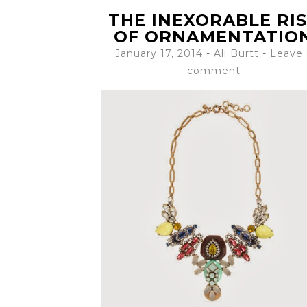
THE INEXORABLE RI
OF ORNAMENTATIO
January 17, 2014
-
Ali Burtt
Leave 
comment