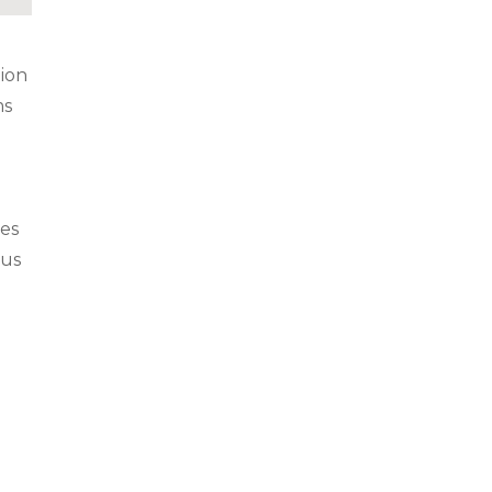
ion
ms
d
ses
ous