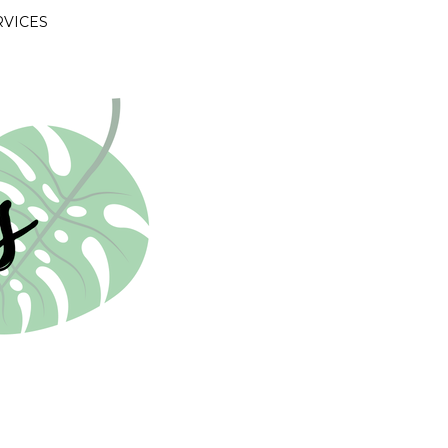
RVICES