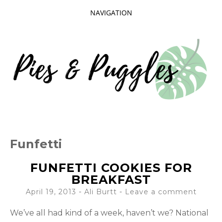
NAVIGATION
SKIP
TO
CONTENT
Taking delight in the day-to-day.
PIES AND
Funfetti
PUGGLES
FUNFETTI COOKIES FOR
BREAKFAST
April 19, 2013
-
Ali Burtt
Leave a comment
We’ve all had kind of a week, haven’t we? National