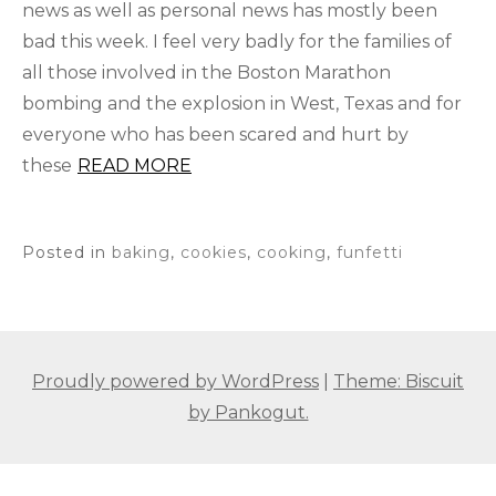
news as well as personal news has mostly been
bad this week. I feel very badly for the families of
all those involved in the Boston Marathon
bombing and the explosion in West, Texas and for
everyone who has been scared and hurt by
these
READ MORE
Posted in
baking
,
cookies
,
cooking
,
funfetti
Proudly powered by WordPress
|
Theme: Biscuit
by Pankogut.