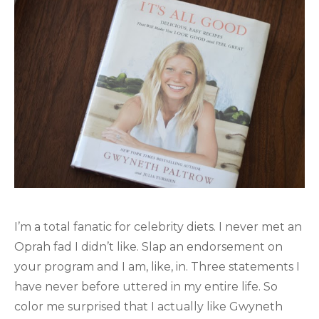
I’m a total fanatic for celebrity diets. I never met an
Oprah fad I didn’t like. Slap an endorsement on
your program and I am, like, in. Three statements I
have never before uttered in my entire life. So
color me surprised that I actually like Gwyneth