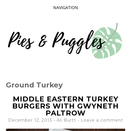
NAVIGATION
SKIP
TO
CONTENT
Taking delight in the day-to-day.
PIES AND
Ground Turkey
PUGGLES
MIDDLE EASTERN TURKEY
BURGERS WITH GWYNETH
PALTROW
December 12, 2013
-
Ali Burtt
Leave a comment