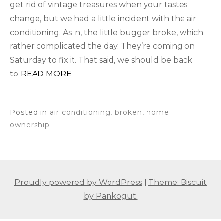
get rid of vintage treasures when your tastes
change, but we had a little incident with the air
conditioning. As in, the little bugger broke, which
rather complicated the day. They’re coming on
Saturday to fix it. That said, we should be back
to
READ MORE
Posted in
air conditioning
,
broken
,
home
ownership
Proudly powered by WordPress
|
Theme: Biscuit
by Pankogut.