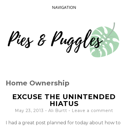
NAVIGATION
SKIP
TO
CONTENT
Taking delight in the day-to-day.
PIES AND
Home Ownership
PUGGLES
EXCUSE THE UNINTENDED
HIATUS
May 23, 2013
-
Ali Burtt
Leave a comment
I had a great post planned for today about how to