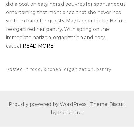
did a post on easy hors d’oeuvres for spontaneous
entertaining that mentioned that she never has
stuff on hand for guests. May Richer Fuller Be just
reorganized her pantry. With spring on the
immediate horizon, organization and easy,
casual
READ MORE
Posted in
food
,
kitchen
,
organization
,
pantry
Proudly powered by WordPress
|
Theme: Biscuit
by Pankogut.