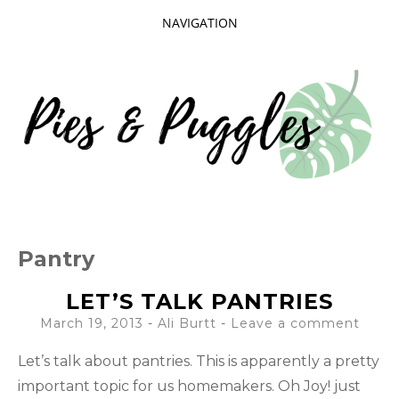
NAVIGATION
SKIP
TO
CONTENT
Taking delight in the day-to-day.
PIES AND
Pantry
PUGGLES
LET’S TALK PANTRIES
March 19, 2013
-
Ali Burtt
Leave a comment
Let’s talk about pantries. This is apparently a pretty
important topic for us homemakers. Oh Joy! just