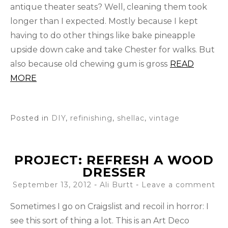
antique theater seats? Well, cleaning them took
longer than I expected. Mostly because I kept
having to do other things like bake pineapple
upside down cake and take Chester for walks. But
also because old chewing gum is gross
READ
MORE
Posted in
DIY
,
refinishing
,
shellac
,
vintage
PROJECT: REFRESH A WOOD
DRESSER
September 13, 2012
-
Ali Burtt
Leave a comment
Sometimes I go on Craigslist and recoil in horror: I
see this sort of thing a lot. This is an Art Deco