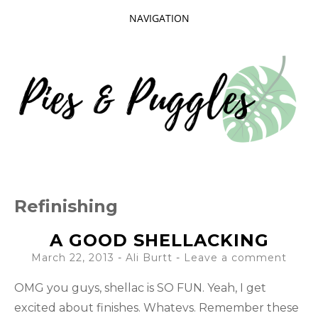
NAVIGATION
SKIP
TO
CONTENT
Taking delight in the day-to-day.
PIES AND
Refinishing
PUGGLES
A GOOD SHELLACKING
March 22, 2013
-
Ali Burtt
Leave a comment
OMG you guys, shellac is SO FUN. Yeah, I get
excited about finishes. Whatevs. Remember these