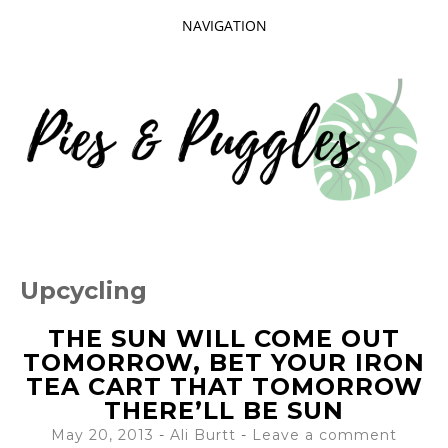
NAVIGATION
SKIP
TO
CONTENT
Taking delight in the day-to-day.
PIES AND
Upcycling
PUGGLES
THE SUN WILL COME OUT
TOMORROW, BET YOUR IRON
TEA CART THAT TOMORROW
THERE’LL BE SUN
May 20, 2013
-
Ali Burtt
Leave a comment