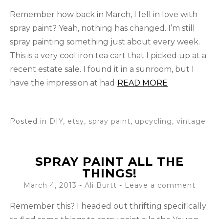
Remember how back in March, I fell in love with
spray paint? Yeah, nothing has changed. I’m still
spray painting something just about every week.
This is a very cool iron tea cart that I picked up at a
recent estate sale. I found it in a sunroom, but I
have the impression at had
READ MORE
Posted in
DIY
,
etsy
,
spray paint
,
upcycling
,
vintage
SPRAY PAINT ALL THE
THINGS!
March 4, 2013
-
Ali Burtt
Leave a comment
Remember this? I headed out thrifting specifically