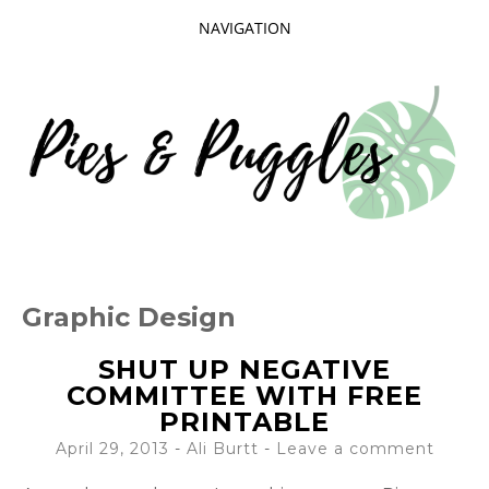
NAVIGATION
SKIP
TO
CONTENT
Taking delight in the day-to-day.
PIES AND
Graphic Design
PUGGLES
SHUT UP NEGATIVE
COMMITTEE WITH FREE
PRINTABLE
April 29, 2013
-
Ali Burtt
Leave a comment