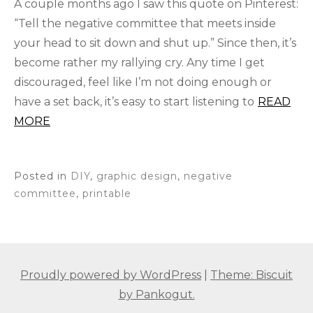
A couple months ago I saw this quote on Pinterest:
“Tell the negative committee that meets inside
your head to sit down and shut up.” Since then, it’s
become rather my rallying cry. Any time I get
discouraged, feel like I’m not doing enough or
have a set back, it’s easy to start listening to
READ
MORE
Posted in
DIY
,
graphic design
,
negative
committee
,
printable
Proudly powered by WordPress
|
Theme: Biscuit
by Pankogut.