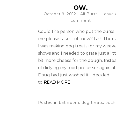
OW.
October 9, 2012
-
Ali Burtt
Leave 
comment
Could the person who put the curse
me please take it off now? Last Thur
I was making dog treats for my week
shows and I needed to grate just a litt
bit more cheese for the dough. Inste
of dirtying my food processor again af
Doug had just washed it, I decided
to
READ MORE
Posted in
bathroom
,
dog treats
,
ouch