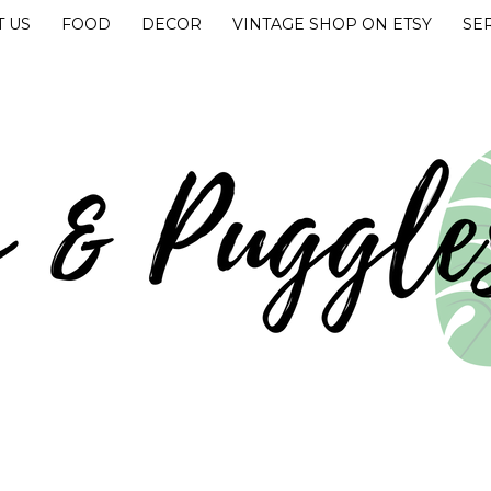
 US
FOOD
DECOR
VINTAGE SHOP ON ETSY
SE
UGGLES