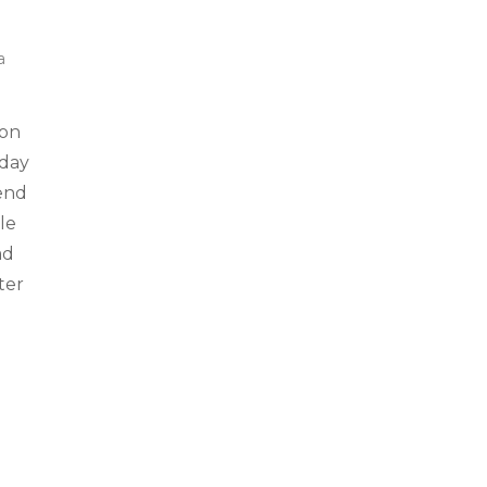
a
 on
sday
end
le
ad
ter