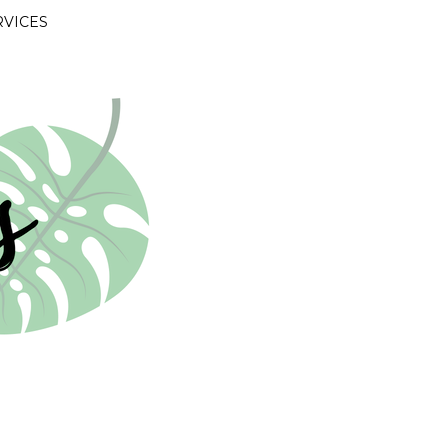
RVICES