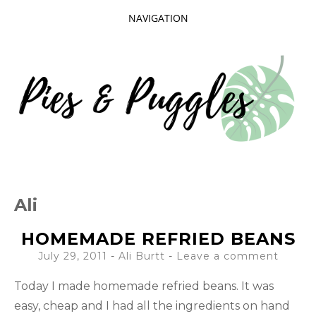
NAVIGATION
SKIP
TO
CONTENT
Taking delight in the day-to-day.
PIES AND
Ali
PUGGLES
HOMEMADE REFRIED BEANS
July 29, 2011
-
Ali Burtt
Leave a comment
Today I made homemade refried beans. It was
easy, cheap and I had all the ingredients on hand