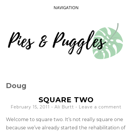
NAVIGATION
SKIP
TO
CONTENT
Taking delight in the day-to-day.
PIES AND
Doug
PUGGLES
SQUARE TWO
February 15, 2011
-
Ali Burtt
Leave a comment
Welcome to square two. It’s not really square one
because we’ve already started the rehabilitation of