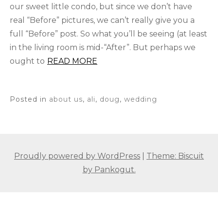
our sweet little condo, but since we don’t have
real “Before” pictures, we can’t really give you a
full “Before” post. So what you’ll be seeing (at least
in the living room is mid-“After”. But perhaps we
ought to
READ MORE
Posted in
about us
,
ali
,
doug
,
wedding
Proudly powered by WordPress
|
Theme: Biscuit
by Pankogut.