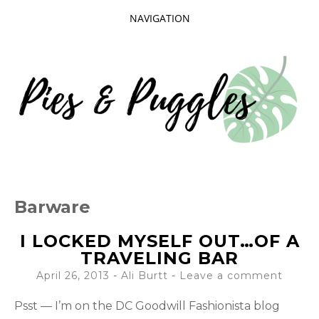
NAVIGATION
SKIP
TO
CONTENT
Taking delight in the day-to-day.
PIES AND
Barware
PUGGLES
I LOCKED MYSELF OUT…OF A
TRAVELING BAR
April 26, 2013
-
Ali Burtt
Leave a comment
Psst — I’m on the DC Goodwill Fashionista blog