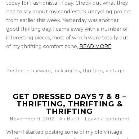
today for Fashionista Friday. Check out what they
had to say about my candlestick upcycling project
from earlier this week. Yesterday was another
good thrifting day. I came away with a number of
interesting pieces, most of which were totally out
of my thrifting comfort zone,
READ MORE
Posted in
barware
,
locksmiths
,
thrifting
,
vintage
GET DRESSED DAYS 7 & 8 –
THRIFTING, THRIFTING &
THRIFTING
November 9, 2012
-
Ali Burtt
Leave a comment
When I started posting some of my old vintage