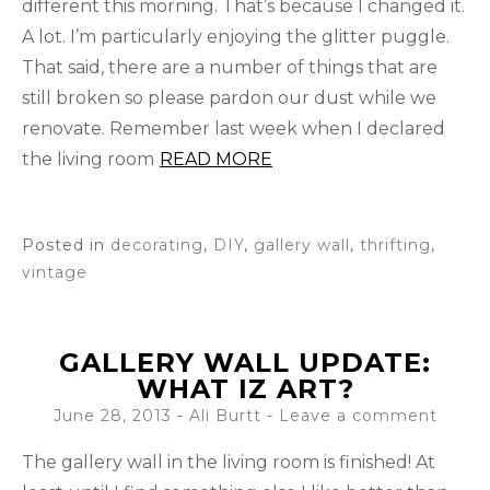
different this morning. That’s because I changed it.
A lot. I’m particularly enjoying the glitter puggle.
That said, there are a number of things that are
still broken so please pardon our dust while we
renovate. Remember last week when I declared
the living room
READ MORE
Posted in
decorating
,
DIY
,
gallery wall
,
thrifting
,
vintage
GALLERY WALL UPDATE:
WHAT IZ ART?
June 28, 2013
-
Ali Burtt
Leave a comment
The gallery wall in the living room is finished! At