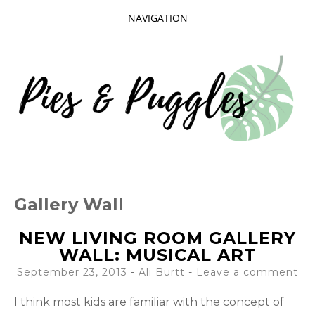
NAVIGATION
SKIP
TO
CONTENT
Taking delight in the day-to-day.
PIES AND
Gallery Wall
PUGGLES
NEW LIVING ROOM GALLERY
WALL: MUSICAL ART
September 23, 2013
-
Ali Burtt
Leave a comment
I think most kids are familiar with the concept of