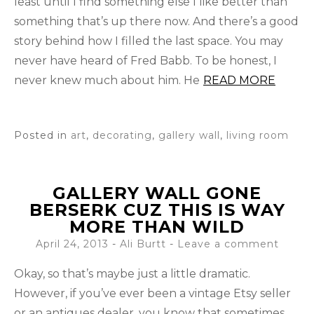
least until I find something else I like better than
something that’s up there now. And there’s a good
story behind how I filled the last space. You may
never have heard of Fred Babb. To be honest, I
never knew much about him. He
READ MORE
Posted in
art
,
decorating
,
gallery wall
,
living room
GALLERY WALL GONE
BERSERK CUZ THIS IS WAY
MORE THAN WILD
April 24, 2013
-
Ali Burtt
Leave a comment
Okay, so that’s maybe just a little dramatic.
However, if you’ve ever been a vintage Etsy seller
or an antiques dealer, you know that sometimes