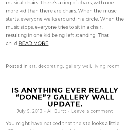
musical chairs. There’s a ring of chairs, with one
more kid than there are chairs. When the music
starts, everyone walks around in a circle. When the
music stops, everyone tries to sit in a chair,
resulting in one kid being left standing. That
child
READ MORE
Posted in
art
,
decorating
,
gallery wall
,
living room
IS ANYTHING EVER REALLY
“DONE”? GALLERY WALL
UPDATE.
July 5, 2013
-
Ali Burtt
Leave a comment
You might have noticed that the site looks a little