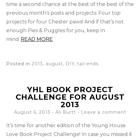
time a second chance at the best of the best of the
previous month’s posts and projects. Four top
projects for four Chester paws! And if that’s not
enough Pies & Puggles for you, keep in
mind
READ MORE
Posted in
2013
,
august
,
DIY
,
tail-ends
YHL BOOK PROJECT
CHALLENGE FOR AUGUST
2013
August 6, 2013
-
Ali Burtt
Leave a comment
It’s time for another edition of the Young House
Love Book Project Challenge! In case you missed it