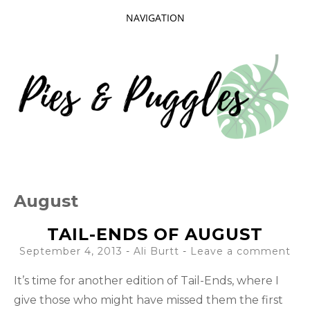
NAVIGATION
SKIP
TO
CONTENT
Taking delight in the day-to-day.
PIES AND
August
PUGGLES
TAIL-ENDS OF AUGUST
September 4, 2013
-
Ali Burtt
Leave a comment
It’s time for another edition of Tail-Ends, where I
give those who might have missed them the first