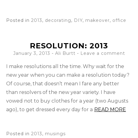
Posted in
2013
,
decorating
,
DIY
,
makeover
,
office
RESOLUTION: 2013
January 3, 2013
-
Ali Burtt
Leave a comment
I make resolutions all the time. Why wait for the
new year when you can make a resolution today?
Of course, that doesn’t mean I fare any better
than resolvers of the new year variety. I have
vowed not to buy clothes for a year (two Augusts
ago), to get dressed every day for a
READ MORE
Posted in
2013
,
musings