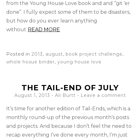
from the Young House Love book and and “git ‘er
done”. I fully expect some of them to be disasters,
but how do you ever learn anything
without
READ MORE
Posted in
2013
,
august
,
book project challenge
,
whole hosue binder
,
young house love
THE TAIL-END OF JULY
August 1, 2013
-
Ali Burtt
Leave a comment
It’s time for another edition of Tail-Ends, which is a
monthly round-up of the previous month’s posts
and projects. And because I don’t feel the need to
recap everything I’ve done every month, I’m just