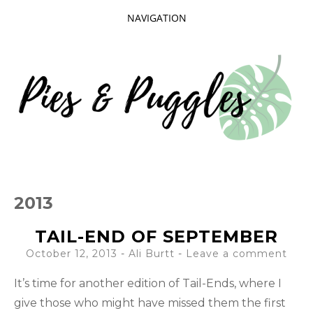
NAVIGATION
SKIP
TO
CONTENT
Taking delight in the day-to-day.
PIES AND
2013
PUGGLES
TAIL-END OF SEPTEMBER
October 12, 2013
-
Ali Burtt
Leave a comment
It’s time for another edition of Tail-Ends, where I
give those who might have missed them the first