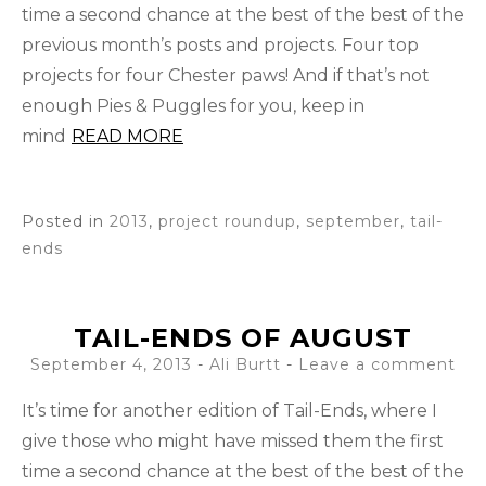
time a second chance at the best of the best of the
previous month’s posts and projects. Four top
projects for four Chester paws! And if that’s not
enough Pies & Puggles for you, keep in
mind
READ MORE
Posted in
2013
,
project roundup
,
september
,
tail-
ends
TAIL-ENDS OF AUGUST
September 4, 2013
-
Ali Burtt
Leave a comment
It’s time for another edition of Tail-Ends, where I
give those who might have missed them the first
time a second chance at the best of the best of the