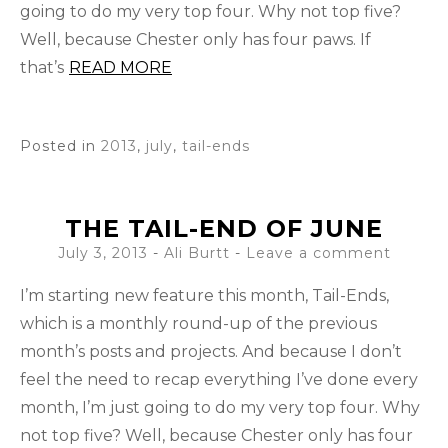
going to do my very top four. Why not top five?
Well, because Chester only has four paws. If
that’s
READ MORE
Posted in
2013
,
july
,
tail-ends
THE TAIL-END OF JUNE
July 3, 2013
-
Ali Burtt
Leave a comment
I’m starting new feature this month, Tail-Ends,
which is a monthly round-up of the previous
month’s posts and projects. And because I don’t
feel the need to recap everything I’ve done every
month, I’m just going to do my very top four. Why
not top five? Well, because Chester only has four