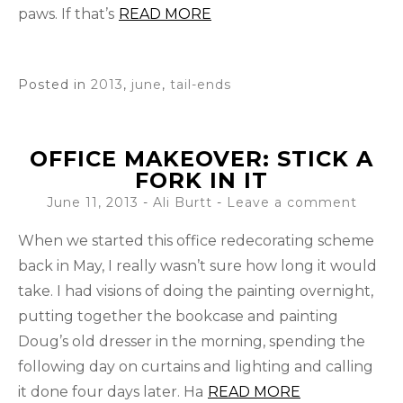
paws. If that’s
READ MORE
Posted in
2013
,
june
,
tail-ends
OFFICE MAKEOVER: STICK A
FORK IN IT
June 11, 2013
-
Ali Burtt
Leave a comment
When we started this office redecorating scheme
back in May, I really wasn’t sure how long it would
take. I had visions of doing the painting overnight,
putting together the bookcase and painting
Doug’s old dresser in the morning, spending the
following day on curtains and lighting and calling
it done four days later. Ha
READ MORE