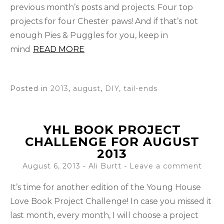
previous month’s posts and projects. Four top
projects for four Chester paws! And if that’s not
enough Pies & Puggles for you, keep in
mind
READ MORE
Posted in
2013
,
august
,
DIY
,
tail-ends
YHL BOOK PROJECT
CHALLENGE FOR AUGUST
2013
August 6, 2013
-
Ali Burtt
Leave a comment
It’s time for another edition of the Young House
Love Book Project Challenge! In case you missed it
last month, every month, I will choose a project