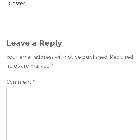
Dresser
navigation
Leave a Reply
Your email address will not be published.
Required
fields are marked
*
Comment
*