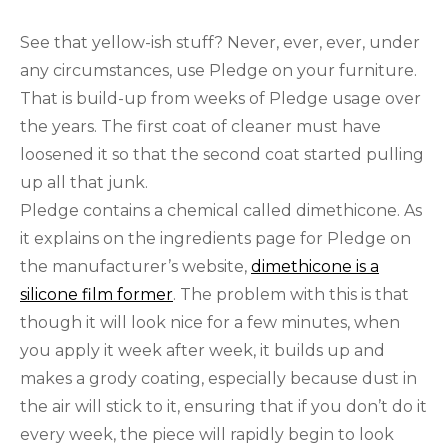
See that yellow-ish stuff? Never, ever, ever, under
any circumstances, use Pledge on your furniture.
That is build-up from weeks of Pledge usage over
the years. The first coat of cleaner must have
loosened it so that the second coat started pulling
up all that junk.
Pledge contains a chemical called dimethicone. As
it explains on the ingredients page for Pledge on
the manufacturer’s website,
dimethicone is a
silicone film former
. The problem with this is that
though it will look nice for a few minutes, when
you apply it week after week, it builds up and
makes a grody coating, especially because dust in
the air will stick to it, ensuring that if you don’t do it
every week, the piece will rapidly begin to look