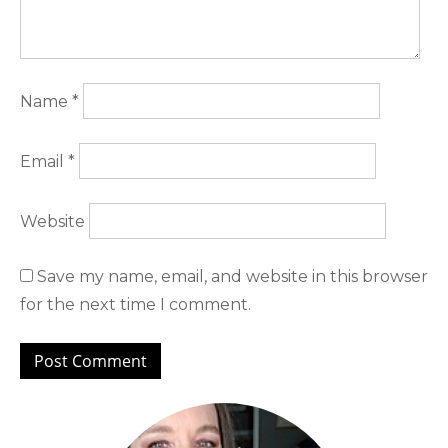
Name
*
Email
*
Website
Save my name, email, and website in this browser
for the next time I comment.