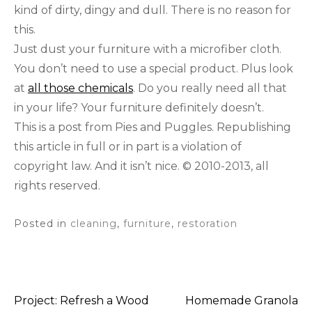
kind of dirty, dingy and dull. There is no reason for
this.
Just dust your furniture with a microfiber cloth.
You don’t need to use a special product. Plus look
at
all those chemicals
. Do you really need all that
in your life? Your furniture definitely doesn’t.
This is a post from Pies and Puggles. Republishing
this article in full or in part is a violation of
copyright law. And it isn’t nice. © 2010-2013, all
rights reserved.
Posted in
cleaning
,
furniture
,
restoration
Project: Refresh a Wood
Homemade Granola
Post