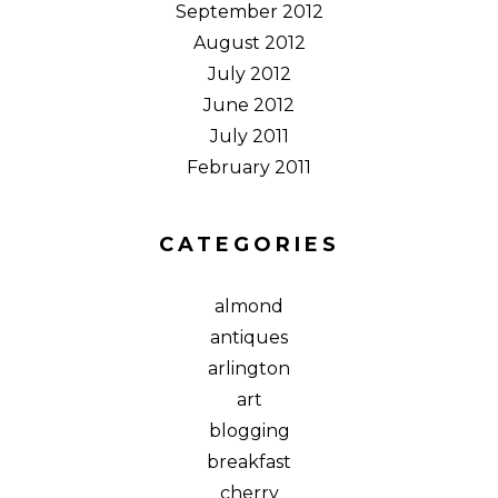
September 2012
August 2012
July 2012
June 2012
July 2011
February 2011
CATEGORIES
almond
antiques
arlington
art
blogging
breakfast
cherry