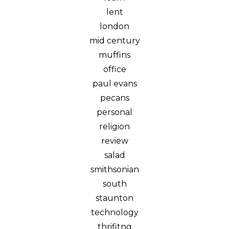
lent
london
mid century
muffins
office
paul evans
pecans
personal
religion
review
salad
smithsonian
south
staunton
technology
thrifitng