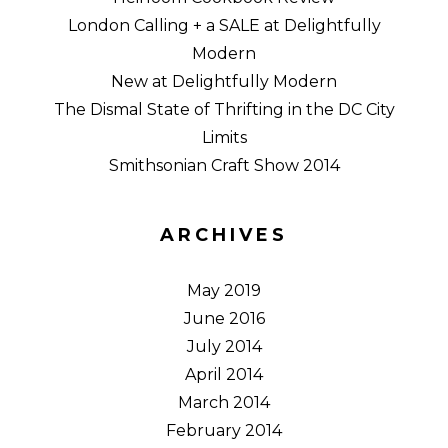
London Calling + a SALE at Delightfully
Modern
New at Delightfully Modern
The Dismal State of Thrifting in the DC City
Limits
Smithsonian Craft Show 2014
ARCHIVES
May 2019
June 2016
July 2014
April 2014
March 2014
February 2014