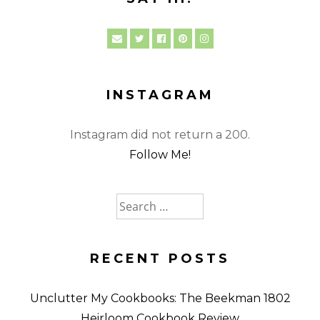
INSTAGRAM
Instagram did not return a 200.
Follow Me!
Search
for:
RECENT POSTS
Unclutter My Cookbooks: The Beekman 1802
Heirloom Cookbook Review