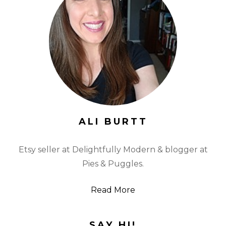
ALI BURTT
Etsy seller at Delightfully Modern & blogger at
Pies & Puggles.
Read More
SAY HI!