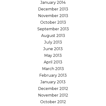
January 2014
December 2013
November 2013
October 2013
September 2013
August 2013
July 2013
June 2013
May 2013
April 2013
March 2013
February 2013
January 2013
December 2012
November 2012
October 2012