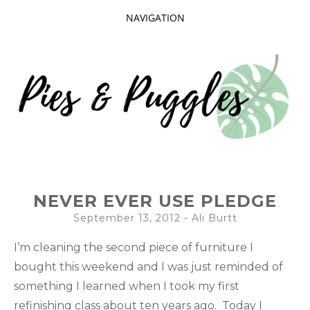
NAVIGATION
SKIP
TO
CONTENT
Taking delight in the day-to-day.
PIES AND
NEVER EVER USE PLEDGE
PUGGLES
September 13, 2012
-
Ali Burtt
I’m cleaning the second piece of furniture I
bought this weekend and I was just reminded of
something I learned when I took my first
refinishing class about ten years ago. Today I