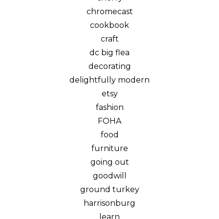
chromecast
cookbook
craft
dc big flea
decorating
delightfully modern
etsy
fashion
FOHA
food
furniture
going out
goodwill
ground turkey
harrisonburg
learn