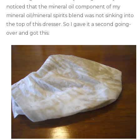
noticed that the mineral oil component of my
mineral oil/mineral spirits blend was not sinking into
the top of this dresser. So I gave it a second going-
over and got this: