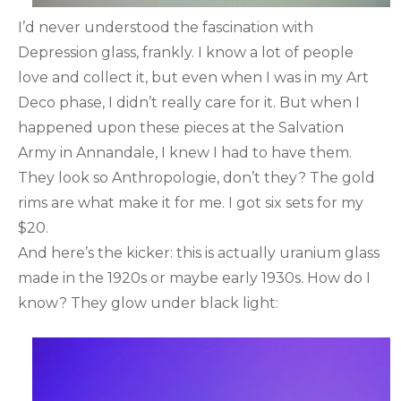
I’d never understood the fascination with
Depression glass, frankly. I know a lot of people
love and collect it, but even when I was in my Art
Deco phase, I didn’t really care for it. But when I
happened upon these pieces at the Salvation
Army in Annandale, I knew I had to have them.
They look so Anthropologie, don’t they? The gold
rims are what make it for me. I got six sets for my
$20.
And here’s the kicker: this is actually uranium glass
made in the 1920s or maybe early 1930s. How do I
know? They glow under black light: