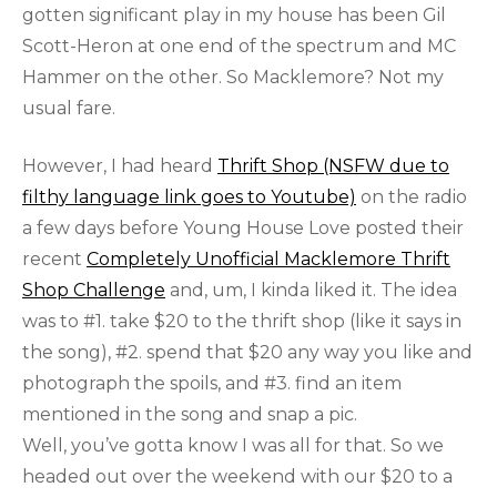
gotten significant play in my house has been Gil
Scott-Heron at one end of the spectrum and MC
Hammer on the other. So Macklemore? Not my
usual fare.
However, I had heard
Thrift Shop (NSFW due to
filthy language link goes to Youtube)
on the radio
a few days before Young House Love posted their
recent
Completely Unofficial Macklemore Thrift
Shop Challenge
and, um, I kinda liked it. The idea
was to #1. take $20 to the thrift shop (like it says in
the song), #2. spend that $20 any way you like and
photograph the spoils, and #3. find an item
mentioned in the song and snap a pic.
Well, you’ve gotta know I was all for that. So we
headed out over the weekend with our $20 to a