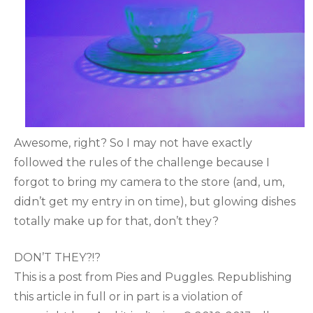
Awesome, right? So I may not have exactly
followed the rules of the challenge because I
forgot to bring my camera to the store (and, um,
didn’t get my entry in on time), but glowing dishes
totally make up for that, don’t they?
DON’T THEY?!?
This is a post from Pies and Puggles. Republishing
this article in full or in part is a violation of