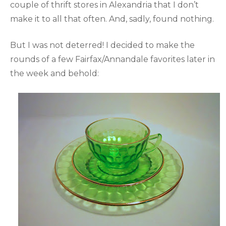
couple of thrift stores in Alexandria that I don’t
make it to all that often. And, sadly, found nothing.
But I was not deterred! I decided to make the
rounds of a few Fairfax/Annandale favorites later in
the week and behold: