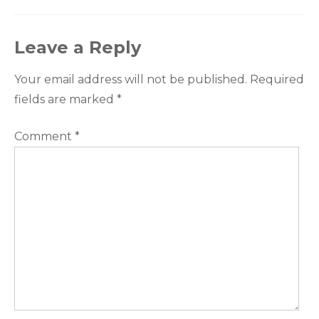
Leave a Reply
Your email address will not be published.
Required
fields are marked
*
Comment
*