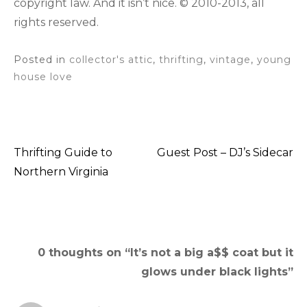
copyright law. And it isn’t nice. © 2010-2013, all
rights reserved.
Posted in
collector's attic
,
thrifting
,
vintage
,
young
house love
Thrifting Guide to
Guest Post – DJ’s Sidecar
Post
Northern Virginia
navigation
0 thoughts on “
It’s not a big a$$ coat but it
glows under black lights
”