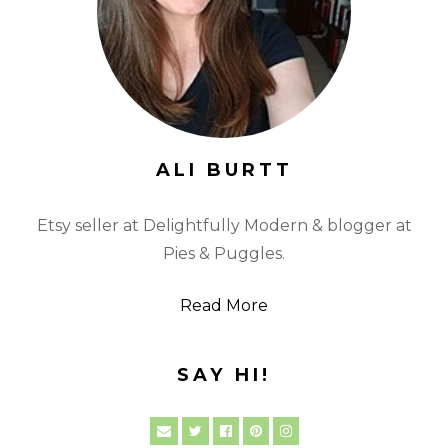
ALI BURTT
Etsy seller at Delightfully Modern & blogger at
Pies & Puggles.
Read More
SAY HI!