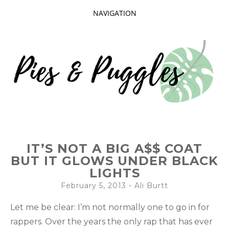
NAVIGATION
SKIP
TO
CONTENT
Taking delight in the day-to-day.
PIES AND
IT’S NOT A BIG A$$ COAT
PUGGLES
BUT IT GLOWS UNDER BLACK
LIGHTS
February 5, 2013
-
Ali Burtt
Let me be clear: I’m not normally one to go in for
rappers. Over the years the only rap that has ever