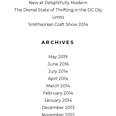
New at Delightfully Modern
The Dismal State of Thrifting in the DC City
Limits
Smithsonian Craft Show 2014
ARCHIVES
May 2019
June 2016
July 2014
April 2014
March 2014
February 2014
January 2014
December 2013
November 2013