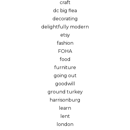
craft
dc big flea
decorating
delightfully modern
etsy
fashion
FOHA
food
furniture
going out
goodwill
ground turkey
harrisonburg
learn
lent
london