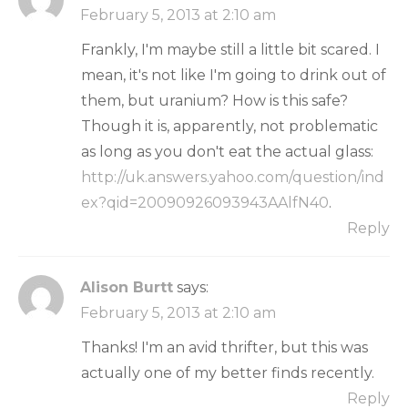
February 5, 2013 at 2:10 am
Frankly, I'm maybe still a little bit scared. I
mean, it's not like I'm going to drink out of
them, but uranium? How is this safe?
Though it is, apparently, not problematic
as long as you don't eat the actual glass:
http://uk.answers.yahoo.com/question/ind
ex?qid=20090926093943AAlfN40
.
Reply
Alison Burtt
says:
February 5, 2013 at 2:10 am
Thanks! I'm an avid thrifter, but this was
actually one of my better finds recently.
Reply