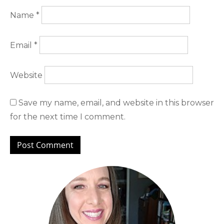
Name
*
Email
*
Website
Save my name, email, and website in this browser
for the next time I comment.