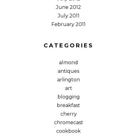
June 2012
July 2011
February 2011
CATEGORIES
almond
antiques
arlington
art
blogging
breakfast
cherry
chromecast
cookbook