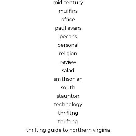
mid century
muffins
office
paul evans
pecans
personal
religion
review
salad
smithsonian
south
staunton
technology
thrifitng
thrifting
thrifting guide to northern virginia