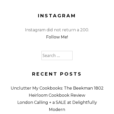
INSTAGRAM
Instagram did not return a 200.
Follow Me!
Search
for:
RECENT POSTS
Unclutter My Cookbooks: The Beekman 1802
Heirloom Cookbook Review
London Calling + a SALE at Delightfully
Modern