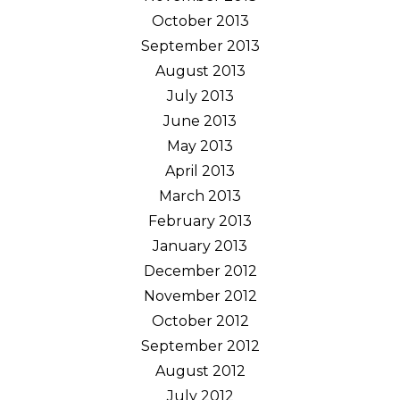
October 2013
September 2013
August 2013
July 2013
June 2013
May 2013
April 2013
March 2013
February 2013
January 2013
December 2012
November 2012
October 2012
September 2012
August 2012
July 2012