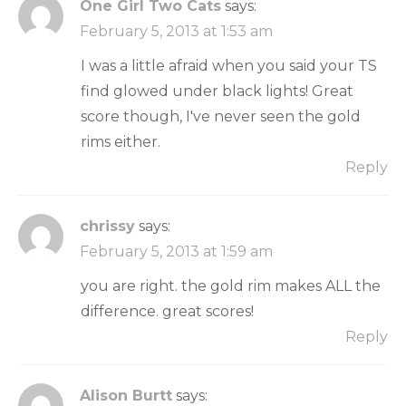
One Girl Two Cats
says:
February 5, 2013 at 1:53 am
I was a little afraid when you said your TS
find glowed under black lights! Great
score though, I've never seen the gold
rims either.
Reply
chrissy
says:
February 5, 2013 at 1:59 am
you are right. the gold rim makes ALL the
difference. great scores!
Reply
Alison Burtt
says: