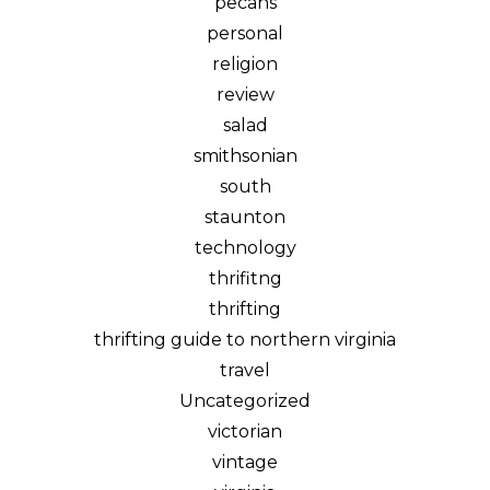
pecans
personal
religion
review
salad
smithsonian
south
staunton
technology
thrifitng
thrifting
thrifting guide to northern virginia
travel
Uncategorized
victorian
vintage