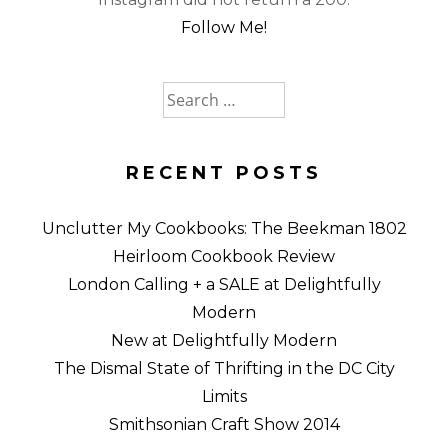
Follow Me!
Search
for:
RECENT POSTS
Unclutter My Cookbooks: The Beekman 1802
Heirloom Cookbook Review
London Calling + a SALE at Delightfully
Modern
New at Delightfully Modern
The Dismal State of Thrifting in the DC City
Limits
Smithsonian Craft Show 2014