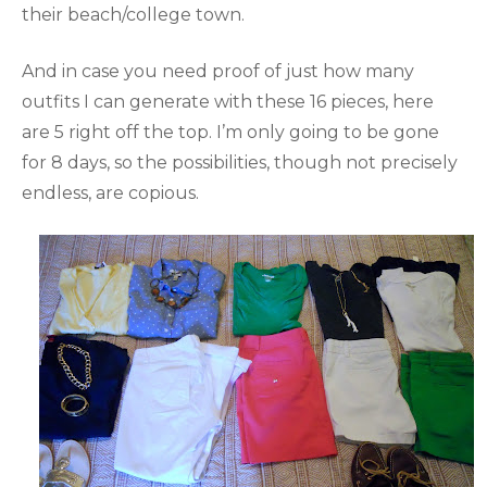
their beach/college town.
And in case you need proof of just how many
outfits I can generate with these 16 pieces, here
are 5 right off the top. I’m only going to be gone
for 8 days, so the possibilities, though not precisely
endless, are copious.