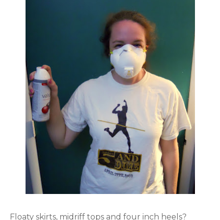
Floaty skirts, midriff tops and four inch heels?