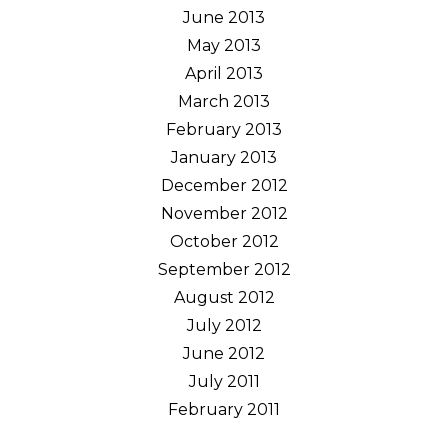
June 2013
May 2013
April 2013
March 2013
February 2013
January 2013
December 2012
November 2012
October 2012
September 2012
August 2012
July 2012
June 2012
July 2011
February 2011