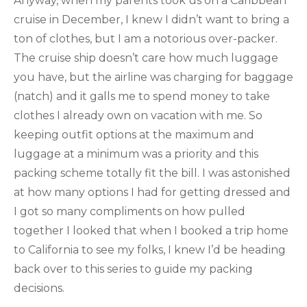
Anyway, when my parents took us on a Caribbean
cruise in December, I knew I didn’t want to bring a
ton of clothes, but I am a notorious over-packer.
The cruise ship doesn’t care how much luggage
you have, but the airline was charging for baggage
(natch) and it galls me to spend money to take
clothes I already own on vacation with me. So
keeping outfit options at the maximum and
luggage at a minimum was a priority and this
packing scheme totally fit the bill. I was astonished
at how many options I had for getting dressed and
I got so many compliments on how pulled
together I looked that when I booked a trip home
to California to see my folks, I knew I’d be heading
back over to this series to guide my packing
decisions.