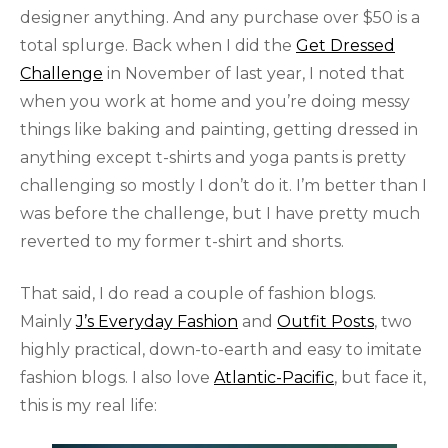
designer anything. And any purchase over $50 is a
total splurge. Back when I did the
Get Dressed
Challenge
in November of last year, I noted that
when you work at home and you’re doing messy
things like baking and painting, getting dressed in
anything except t-shirts and yoga pants is pretty
challenging so mostly I don’t do it. I’m better than I
was before the challenge, but I have pretty much
reverted to my former t-shirt and shorts.
That said, I do read a couple of fashion blogs.
Mainly
J’s Everyday Fashion
and
Outfit Posts
, two
highly practical, down-to-earth and easy to imitate
fashion blogs. I also love
Atlantic-Pacific
, but face it,
this is my real life: