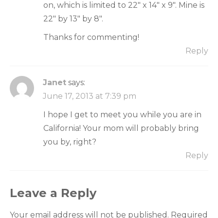
on, which is limited to 22" x 14" x 9". Mine is
22" by 13" by 8".
Thanks for commenting!
Reply
Janet
says:
June 17, 2013 at 7:39 pm
I hope I get to meet you while you are in
California! Your mom will probably bring
you by, right?
Reply
Leave a Reply
Your email address will not be published.
Required