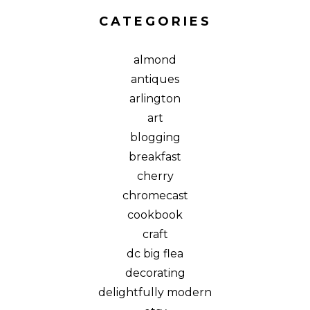
CATEGORIES
almond
antiques
arlington
art
blogging
breakfast
cherry
chromecast
cookbook
craft
dc big flea
decorating
delightfully modern