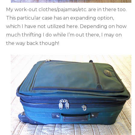
My work-out clothes/pajamas/etc. are in there too.
This particular case has an expanding option,
which I have not utilized here. Depending on how
much thrifting I do while I’m out there, I may on
the way back though!