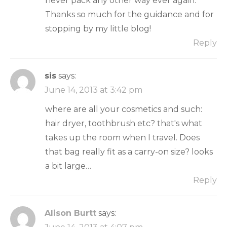
never pack any other way ever again.
Thanks so much for the guidance and for
stopping by my little blog!
Reply
sis
says:
June 14, 2013 at 3:42 pm
where are all your cosmetics and such:
hair dryer, toothbrush etc? that's what
takes up the room when I travel. Does
that bag really fit as a carry-on size? looks
a bit large…
Reply
Alison Burtt
says: