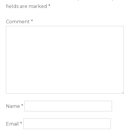
fields are marked
*
Comment
*
Name
*
Email
*