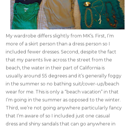
My wardrobe differs slightly from MK’s. First, I’m
more of a skirt person than a dress person so I
included fewer dresses. Second, despite the fact
that my parents live across the street from the
beach, the water in their part of California is
usually around 55 degrees and it’s generally foggy
in the summer so no bathing suit/cover-up/beach
wear for me. This is only a “beach vacation” in that
I’m going in the summer as opposed to the winter.
Third, we’re not going anywhere particularly fancy
that I’m aware of so I included just one casual
dress and shiny sandals that can go anywhere in