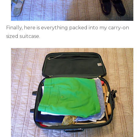
Finally, here is everything packed into my carry-on
sized suitcase.