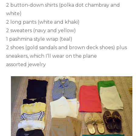
2 button-down shirts (polka dot chambray and
white)
2 long pants (white and khaki)
2 sweaters (navy and yellow)
1 pashmina style wrap (teal)
2 shoes (gold sandals and brown deck shoes) plus
sneakers, which I’ll wear on the plane
assorted jewelry