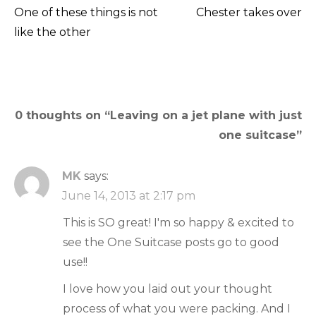
One of these things is not
Chester takes over
Post
like the other
navigation
0 thoughts on “
Leaving on a jet plane with just
one suitcase
”
MK
says:
June 14, 2013 at 2:17 pm
This is SO great! I'm so happy & excited to
see the One Suitcase posts go to good
use!!
I love how you laid out your thought
process of what you were packing. And I