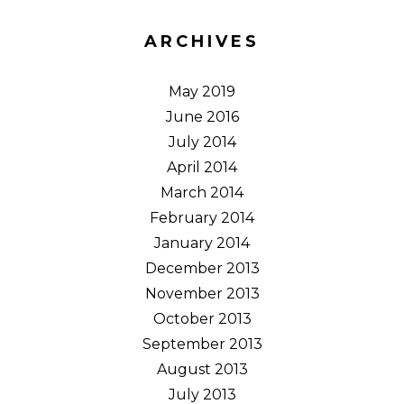
ARCHIVES
May 2019
June 2016
July 2014
April 2014
March 2014
February 2014
January 2014
December 2013
November 2013
October 2013
September 2013
August 2013
July 2013