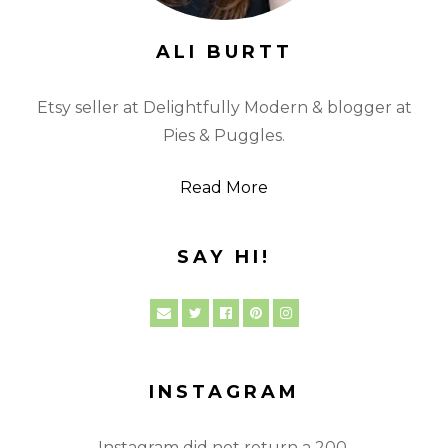
ALI BURTT
Etsy seller at Delightfully Modern & blogger at
Pies & Puggles.
Read More
SAY HI!
INSTAGRAM
Instagram did not return a 200.