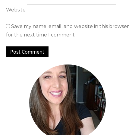
Website
Save my name, email, and website in this browser
for the next time I comment.