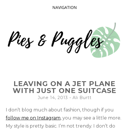
NAVIGATION
SKIP
TO
CONTENT
Taking delight in the day-to-day.
PIES AND
LEAVING ON A JET PLANE
PUGGLES
WITH JUST ONE SUITCASE
June 14, 2013
-
Ali Burtt
I don’t blog much about fashion, though if you
follow me on Instagram
, you may see a little more.
My style is pretty basic. I’m not trendy. I don’t do