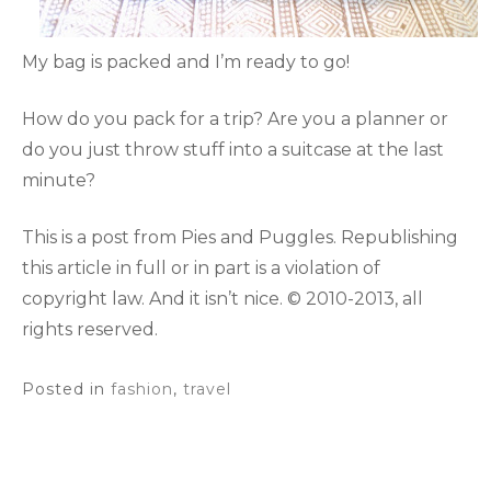
My bag is packed and I’m ready to go!
How do you pack for a trip? Are you a planner or
do you just throw stuff into a suitcase at the last
minute?
This is a post from Pies and Puggles. Republishing
this article in full or in part is a violation of
copyright law. And it isn’t nice. © 2010-2013, all
rights reserved.
Posted in
fashion
,
travel