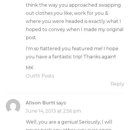
think the way you approached swapping
out clothes you like, work for you &
where you were headed is exactly what I
hoped to convey when I made my original
post.
I'm so flattered you featured me! I hope
you have a fantastic trip! Thanks again!!
MK
Outfit Posts
Reply
Alison Burtt
says:
June 14, 2013 at 2:56 pm
Well, you are a genius! Seriously, I will