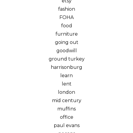
etsy
fashion
FOHA
food
furniture
going out
goodwill
ground turkey
harrisonburg
learn
lent
london
mid century
muffins
office
paul evans