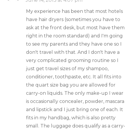
June 14, 2013 at 4:07 pm
My experience has been that most hotels
have hair dryers (sometimes you have to
ask at the front desk, but most have them
right in the room standard) and I'm going
to see my parents and they have one so I
don't travel with that. And I don't have a
very complicated grooming routine so I
just get travel sizes of my shampoo,
conditioner, toothpaste, etc. It all fits into
the quart size bag you are allowed for
carry-on liquids. The only make-up I wear
is occasionally concealer, powder, mascara
and lipstick and I just bring one of each. It
fits in my handbag, which is also pretty
small. The luggage does qualify as a carry-