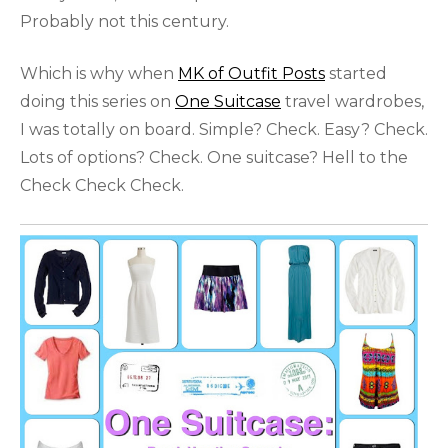
Probably not this century.
Which is why when
MK of Outfit Posts
started
doing this series on
One Suitcase
travel wardrobes,
I was totally on board. Simple? Check. Easy? Check.
Lots of options? Check. One suitcase? Hell to the
Check Check Check.