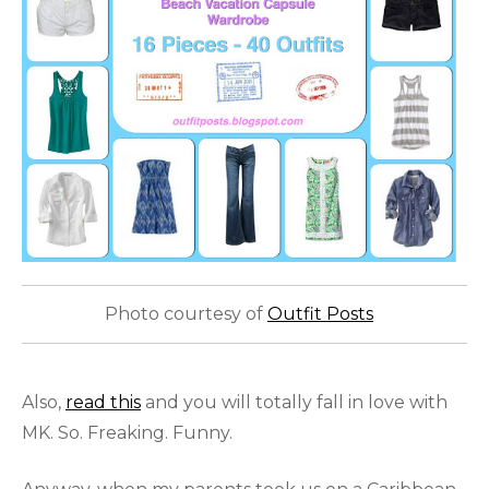
Photo courtesy of
Outfit Posts
Also,
read this
and you will totally fall in love with
MK. So. Freaking. Funny.