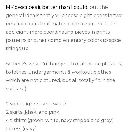
MK describes it better than I could
, but the
general idea is that you choose eight basics in two
neutral colors that match each other and then
add eight more coordinating pieces in prints,
patterns or other complementary colors to spice
things up.
So here’s what I’m bringing to California (plus PJs,
toiletries, undergarments & workout clothes
which are not pictured, but all totally fit in the
suitcase):
2 shorts (green and white)
2 skirts (khaki and pink)
4 t-shirts (green, white, navy striped and grey)
1 dress (navy)