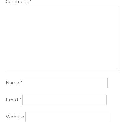
Comment
*
Name
*
Email
*
Website