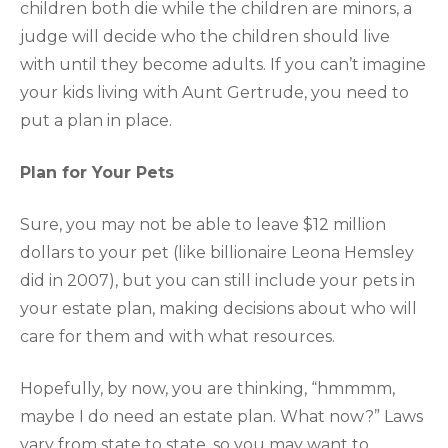
children both die while the children are minors, a
judge will decide who the children should live
with until they become adults. If you can’t imagine
your kids living with Aunt Gertrude, you need to
put a plan in place.
Plan for Your Pets
Sure, you may not be able to leave $12 million
dollars to your pet (like billionaire Leona Hemsley
did in 2007), but you can still include your pets in
your estate plan, making decisions about who will
care for them and with what resources.
Hopefully, by now, you are thinking, “hmmmm,
maybe I do need an estate plan. What now?” Laws
vary from state to state, so you may want to