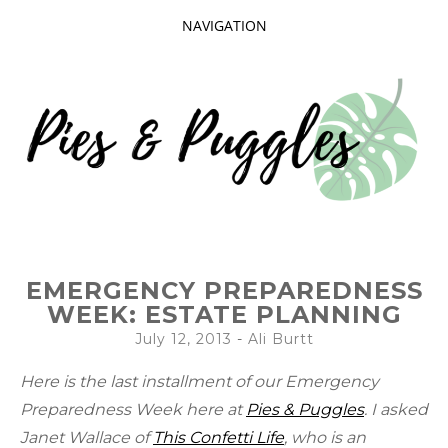
NAVIGATION
SKIP
TO
CONTENT
Taking delight in the day-to-day.
PIES AND
EMERGENCY PREPAREDNESS
PUGGLES
WEEK: ESTATE PLANNING
July 12, 2013
-
Ali Burtt
Here is the last installment of our Emergency
Preparedness Week here at
Pies & Puggles
. I asked
Janet Wallace of
This Confetti Life
, who is an