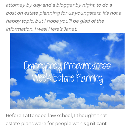
attorney by day and a blogger by night, to do a
post on estate planning for us youngsters. It’s not a
happy topic, but I hope you’ll be glad of the
information. I was! Here’s Janet.
Before I attended law school, I thought that
estate plans were for people with significant