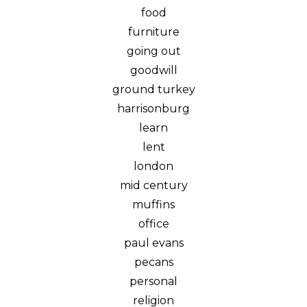
food
furniture
going out
goodwill
ground turkey
harrisonburg
learn
lent
london
mid century
muffins
office
paul evans
pecans
personal
religion