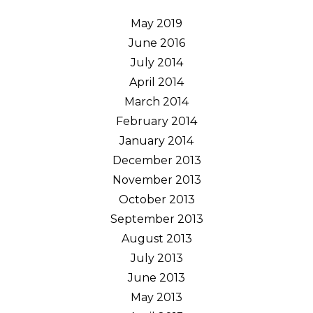
May 2019
June 2016
July 2014
April 2014
March 2014
February 2014
January 2014
December 2013
November 2013
October 2013
September 2013
August 2013
July 2013
June 2013
May 2013