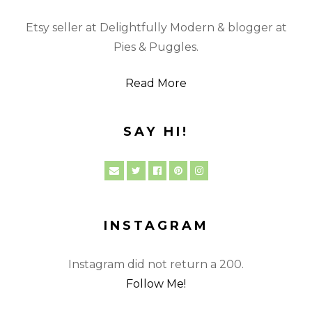
Etsy seller at Delightfully Modern & blogger at
Pies & Puggles.
Read More
SAY HI!
INSTAGRAM
Instagram did not return a 200.
Follow Me!