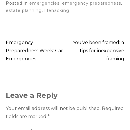
Posted in
emergencies
,
emergency preparedness
,
estate planning
,
lifehacking
Emergency
You’ve been framed: 4
Post
Preparedness Week: Car
tips for inexpensive
Emergencies
framing
navigation
Leave a Reply
Your email address will not be published.
Required
fields are marked
*