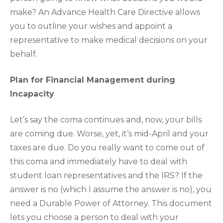
make? An Advance Health Care Directive allows
you to outline your wishes and appoint a
representative to make medical decisions on your
behalf.
Plan for Financial Management during
Incapacity
Let’s say the coma continues and, now, your bills
are coming due. Worse, yet, it’s mid-April and your
taxes are due. Do you really want to come out of
this coma and immediately have to deal with
student loan representatives and the IRS? If the
answer is no (which I assume the answer is no), you
need a Durable Power of Attorney. This document
lets you choose a person to deal with your