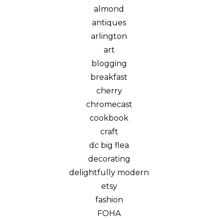
almond
antiques
arlington
art
blogging
breakfast
cherry
chromecast
cookbook
craft
dc big flea
decorating
delightfully modern
etsy
fashion
FOHA