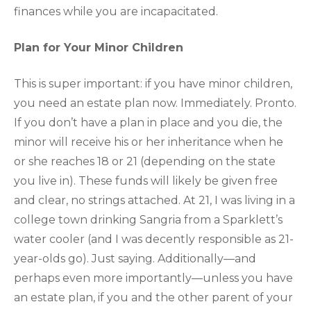
finances while you are incapacitated.
Plan for Your Minor Children
This is super important: if you have minor children,
you need an estate plan now. Immediately. Pronto.
If you don’t have a plan in place and you die, the
minor will receive his or her inheritance when he
or she reaches 18 or 21 (depending on the state
you live in). These funds will likely be given free
and clear, no strings attached. At 21, I was living in a
college town drinking Sangria from a Sparklett’s
water cooler (and I was decently responsible as 21-
year-olds go). Just saying. Additionally—and
perhaps even more importantly—unless you have
an estate plan, if you and the other parent of your