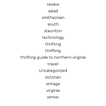
review
salad
smithsonian
south
staunton
technology
thrifitng
thrifting
thrifting guide to northern virginia
travel
Uncategorized
victorian
vintage
virginia
winter