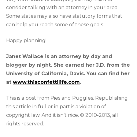
consider talking with an attorney in your area.
Some states may also have statutory forms that
can help you reach some of these goals.
Happy planning!
Janet Wallace is an attorney by day and
blogger by night. She earned her J.D. from the
University of California, Davis. You can find her
at
www.thisconfettilife.com
.
This is a post from Pies and Puggles. Republishing
this article in full or in part is a violation of
copyright law. And it isn’t nice. © 2010-2013, all
rights reserved.