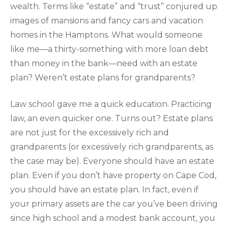
wealth. Terms like “estate” and “trust” conjured up
images of mansions and fancy cars and vacation
homes in the Hamptons. What would someone
like me—a thirty-something with more loan debt
than money in the bank—need with an estate
plan? Weren’t estate plans for grandparents?
Law school gave me a quick education. Practicing
law, an even quicker one. Turns out? Estate plans
are not just for the excessively rich and
grandparents (or excessively rich grandparents, as
the case may be). Everyone should have an estate
plan. Even if you don’t have property on Cape Cod,
you should have an estate plan. In fact, even if
your primary assets are the car you’ve been driving
since high school and a modest bank account, you