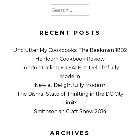
Search
for:
RECENT POSTS
Unclutter My Cookbooks: The Beekman 1802
Heirloom Cookbook Review
London Calling + a SALE at Delightfully
Modern
New at Delightfully Modern
The Dismal State of Thrifting in the DC City
Limits
Smithsonian Craft Show 2014
ARCHIVES