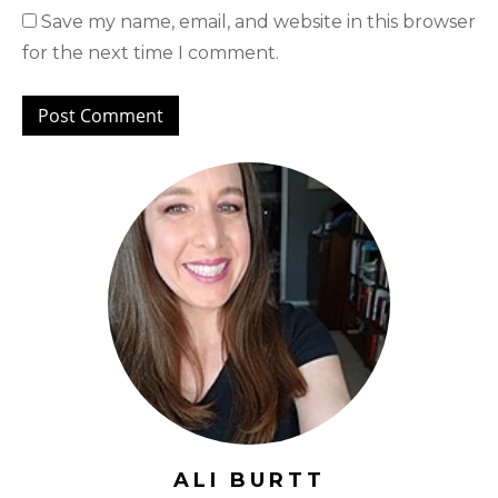
Save my name, email, and website in this browser
for the next time I comment.
ALI BURTT