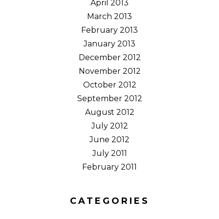
April 2013
March 2013
February 2013
January 2013
December 2012
November 2012
October 2012
September 2012
August 2012
July 2012
June 2012
July 2011
February 2011
CATEGORIES