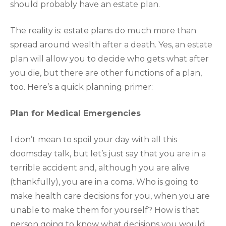
should probably have an estate plan.
The reality is: estate plans do much more than
spread around wealth after a death. Yes, an estate
plan will allow you to decide who gets what after
you die, but there are other functions of a plan,
too. Here’s a quick planning primer:
Plan for Medical Emergencies
I don’t mean to spoil your day with all this
doomsday talk, but let’s just say that you are in a
terrible accident and, although you are alive
(thankfully), you are in a coma. Who is going to
make health care decisions for you, when you are
unable to make them for yourself? How is that
person going to know what decisions you would