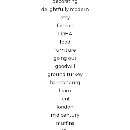
decorating
delightfully modern
etsy
fashion
FOHA
food
furniture
going out
goodwill
ground turkey
harrisonburg
learn
lent
london
mid century
muffins