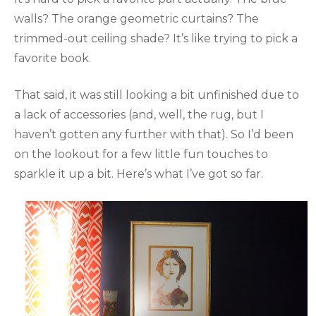
walls? The orange geometric curtains? The
trimmed-out ceiling shade? It’s like trying to pick a
favorite book.
That said, it was still looking a bit unfinished due to
a lack of accessories (and, well, the rug, but I
haven’t gotten any further with that). So I’d been
on the lookout for a few little fun touches to
sparkle it up a bit. Here’s what I’ve got so far.