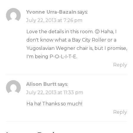
Yvonne Urra-Bazain
says:
July 22, 2013 at 7:26 pm
Love the details in this room. 🙂 Haha, I
don't know what a Bay City Roller or a
Yugoslavian Wegner chair is, but I promise,
I'm being P-O-L-I-T-E.
Reply
Alison Burtt
says:
July 22, 2013 at 11:33 pm
Ha ha! Thanks so much!
Reply