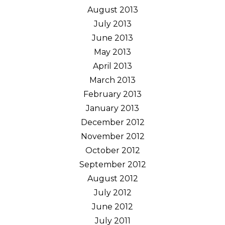
August 2013
July 2013
June 2013
May 2013
April 2013
March 2013
February 2013
January 2013
December 2012
November 2012
October 2012
September 2012
August 2012
July 2012
June 2012
July 2011