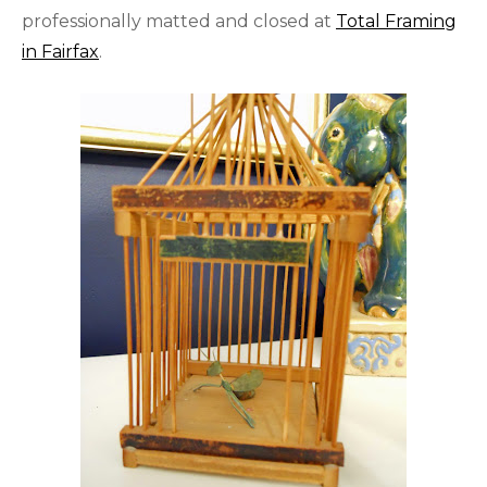
professionally matted and closed at
Total Framing
in Fairfax
.