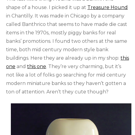
shape of a house. I picked it up at
Treasure Hound
in Chantilly. It was made in Chicago by a company
called Banthrico that seems to have made die cast
items in the 1970s, mostly piggy banks for real
banks’ promotions. I found two others at the same
time, both mid century modern style bank
buildings. Here they are already up in my shop:
this
one
and
this one
. They’re very charming, but it’s
not like a lot of folks go searching for mid century
modern miniature banks so they haven’t gotten a
ton of attention. Aren’t they cute though?