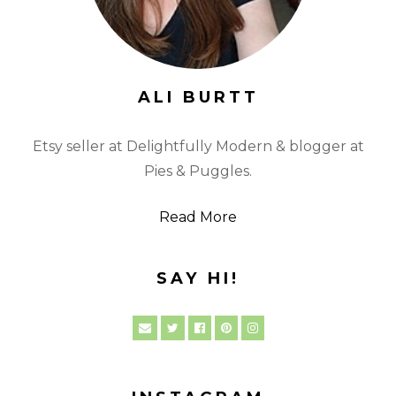
ALI BURTT
Etsy seller at Delightfully Modern & blogger at
Pies & Puggles.
Read More
SAY HI!