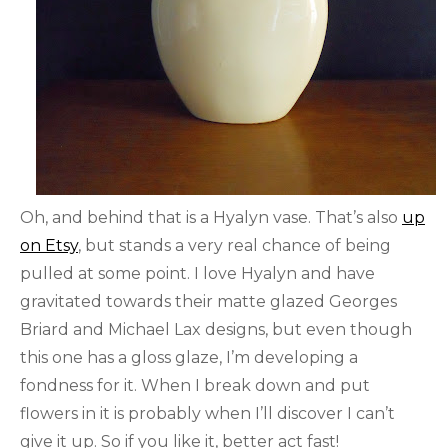
Oh, and behind that is a Hyalyn vase. That’s also
up
on Etsy
, but stands a very real chance of being
pulled at some point. I love Hyalyn and have
gravitated towards their matte glazed Georges
Briard and Michael Lax designs, but even though
this one has a gloss glaze, I’m developing a
fondness for it. When I break down and put
flowers in it is probably when I’ll discover I can’t
give it up. So if you like it, better act fast!