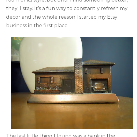
they’ll stay. It’s a fun way to constantly refresh my
decor and the whole reason I started my Etsy
business in the first place.
The last little thing I found was a bank in the