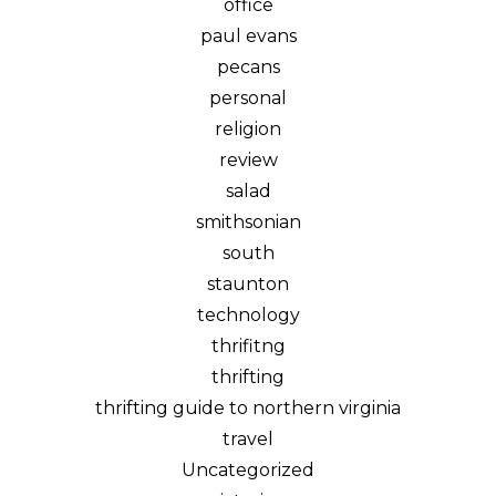
office
paul evans
pecans
personal
religion
review
salad
smithsonian
south
staunton
technology
thrifitng
thrifting
thrifting guide to northern virginia
travel
Uncategorized