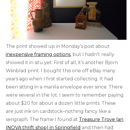
The print showed up in Monday’s post about
inexpensive framing options
, but I hadn’t really
showed it in situ yet. First of all, it’s another Bjorn
Wiinblad print. I bought this one off eBay many
years ago when I first started collecting. It had
been sitting in a manila envelope ever since. There
were several in the lot. I seem to remember paying
about $20 for about a dozen little prints. These
are just ink on cardstock–nothing fancy like a
serigraph. The frame I found at
Treasure Trove (an
INOVA thrift shop) in Springfield
and then had