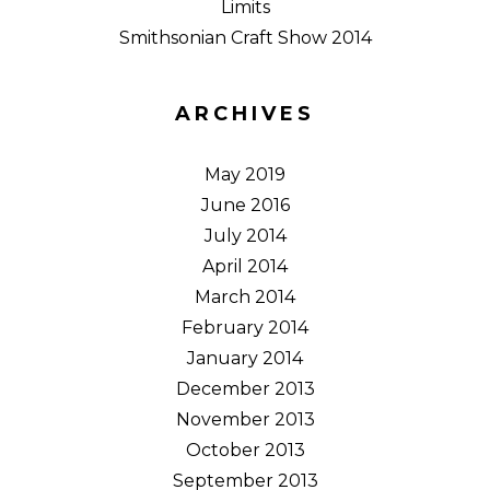
Limits
Smithsonian Craft Show 2014
ARCHIVES
May 2019
June 2016
July 2014
April 2014
March 2014
February 2014
January 2014
December 2013
November 2013
October 2013
September 2013