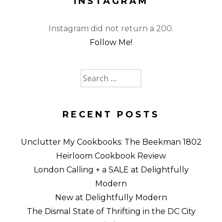
INSTAGRAM
Instagram did not return a 200.
Follow Me!
Search
for:
RECENT POSTS
Unclutter My Cookbooks: The Beekman 1802
Heirloom Cookbook Review
London Calling + a SALE at Delightfully
Modern
New at Delightfully Modern
The Dismal State of Thrifting in the DC City