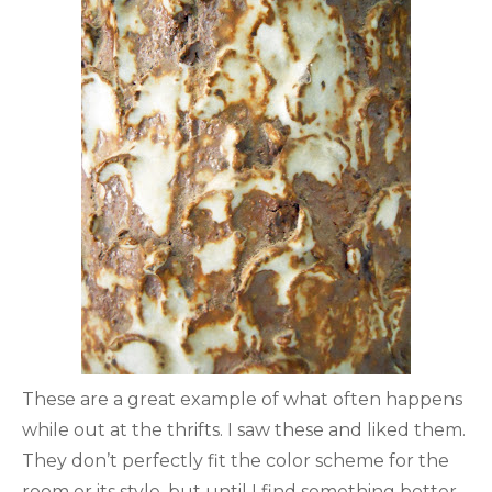
These are a great example of what often happens
while out at the thrifts. I saw these and liked them.
They don’t perfectly fit the color scheme for the
room or its style, but until I find something better,