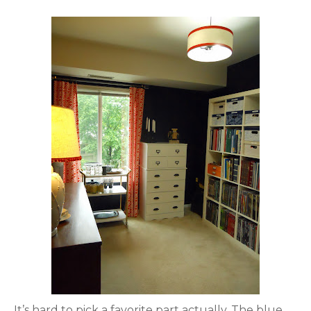
It’s hard to pick a favorite part actually. The blue