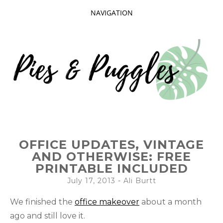
NAVIGATION
SKIP
TO
CONTENT
Taking delight in the day-to-day.
PIES AND
OFFICE UPDATES, VINTAGE
PUGGLES
AND OTHERWISE: FREE
PRINTABLE INCLUDED
July 17, 2013
-
Ali Burtt
We finished the
office makeover
about a month
ago and still love it.