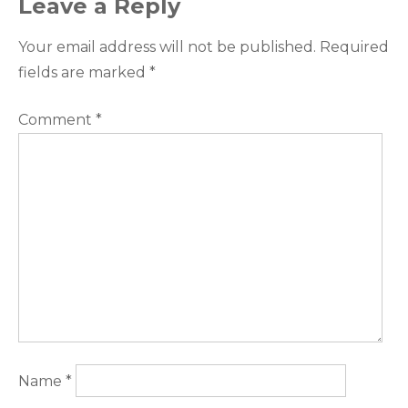
Leave a Reply
Your email address will not be published.
Required
fields are marked
*
Comment
*
Name
*