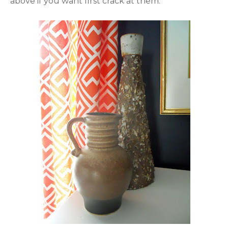
above if you want first crack at them.