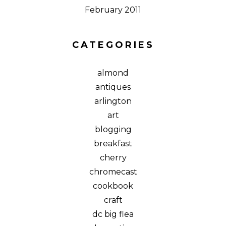
February 2011
CATEGORIES
almond
antiques
arlington
art
blogging
breakfast
cherry
chromecast
cookbook
craft
dc big flea