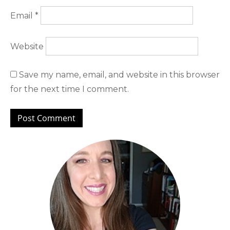
Email
*
Website
Save my name, email, and website in this browser
for the next time I comment.