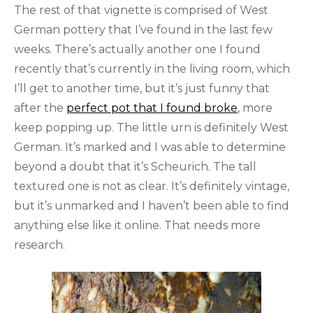
The rest of that vignette is comprised of West
German pottery that I’ve found in the last few
weeks. There’s actually another one I found
recently that’s currently in the living room, which
I’ll get to another time, but it’s just funny that
after the
perfect pot that I found broke
, more
keep popping up. The little urn is definitely West
German. It’s marked and I was able to determine
beyond a doubt that it’s Scheurich. The tall
textured one is not as clear. It’s definitely vintage,
but it’s unmarked and I haven’t been able to find
anything else like it online. That needs more
research.