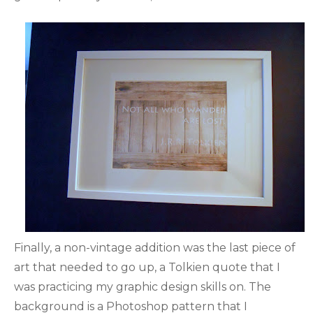
Finally, a non-vintage addition was the last piece of
art that needed to go up, a Tolkien quote that I
was practicing my graphic design skills on. The
background is a Photoshop pattern that I