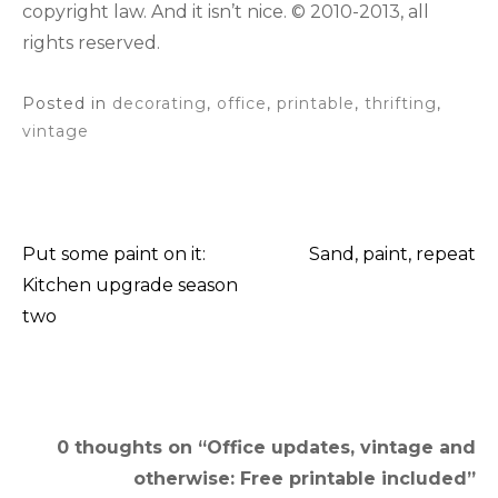
copyright law. And it isn’t nice. © 2010-2013, all
rights reserved.
Posted in
decorating
,
office
,
printable
,
thrifting
,
vintage
Put some paint on it:
Sand, paint, repeat
Post
Kitchen upgrade season
two
navigation
0 thoughts on “
Office updates, vintage and
otherwise: Free printable included
”