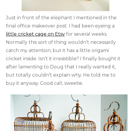
Just in front of the elephant I mentioned in the
final office makeover post: I had been eyeing a
little cricket cage on Etsy
for several weeks.
Normally this sort of thing wouldn’t necessarily
catch my attention, but it has a little origami
cricket inside. Isn’t it irresistible? I finally bought it
after lamenting to Doug that I really wanted it,
but totally couldn’t explain why. He told me to
buy it anyway. Good call, sweetie.