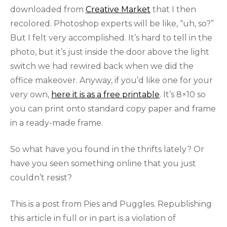
downloaded from
Creative Market
that I then
recolored. Photoshop experts will be like, “uh, so?”
But I felt very accomplished. It’s hard to tell in the
photo, but it’s just inside the door above the light
switch we had rewired back when we did the
office makeover. Anyway, if you’d like one for your
very own,
here it is as a free printable
. It’s 8×10 so
you can print onto standard copy paper and frame
in a ready-made frame.
So what have you found in the thrifts lately? Or
have you seen something online that you just
couldn’t resist?
This is a post from Pies and Puggles. Republishing
this article in full or in part is a violation of