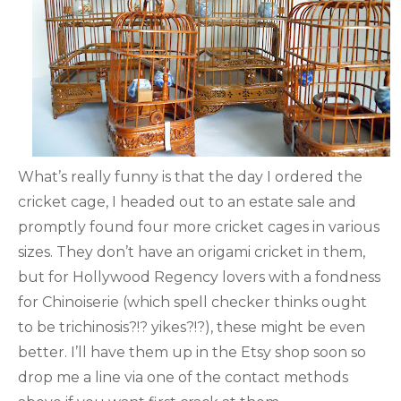
What’s really funny is that the day I ordered the
cricket cage, I headed out to an estate sale and
promptly found four more cricket cages in various
sizes. They don’t have an origami cricket in them,
but for Hollywood Regency lovers with a fondness
for Chinoiserie (which spell checker thinks ought
to be trichinosis?!? yikes?!?), these might be even
better. I’ll have them up in the Etsy shop soon so
drop me a line via one of the contact methods