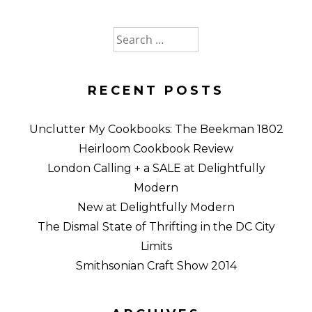
Search
for:
RECENT POSTS
Unclutter My Cookbooks: The Beekman 1802
Heirloom Cookbook Review
London Calling + a SALE at Delightfully
Modern
New at Delightfully Modern
The Dismal State of Thrifting in the DC City
Limits
Smithsonian Craft Show 2014