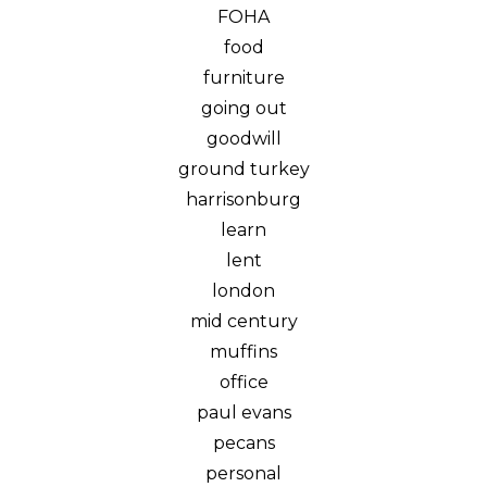
FOHA
food
furniture
going out
goodwill
ground turkey
harrisonburg
learn
lent
london
mid century
muffins
office
paul evans
pecans
personal