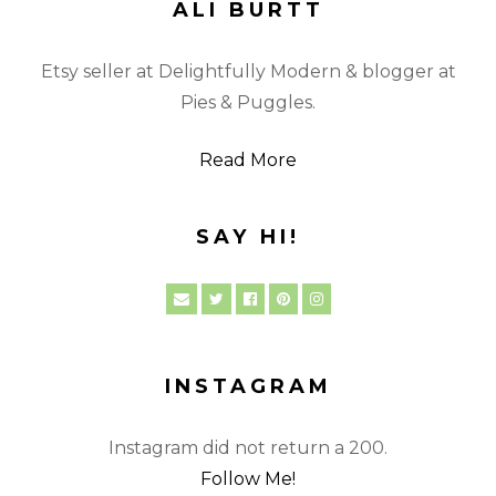
ALI BURTT
Etsy seller at Delightfully Modern & blogger at
Pies & Puggles.
Read More
SAY HI!
INSTAGRAM
Instagram did not return a 200.
Follow Me!