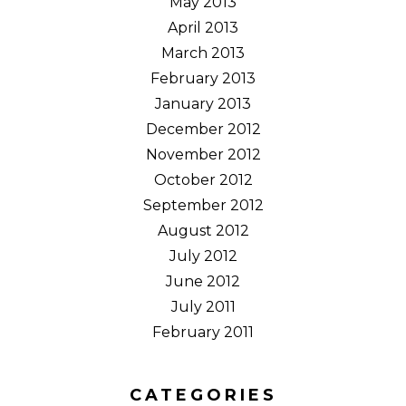
May 2013
April 2013
March 2013
February 2013
January 2013
December 2012
November 2012
October 2012
September 2012
August 2012
July 2012
June 2012
July 2011
February 2011
CATEGORIES