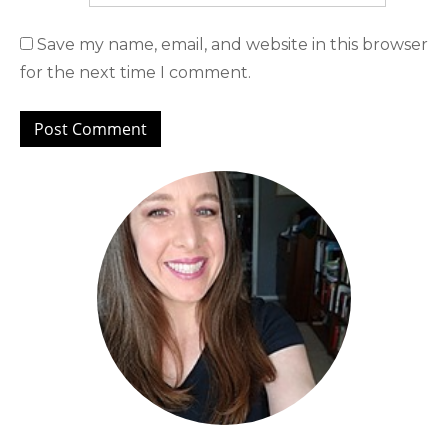
Save my name, email, and website in this browser
for the next time I comment.