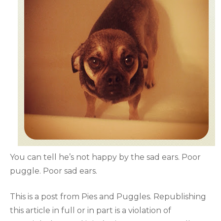
You can tell he’s not happy by the sad ears. Poor
puggle. Poor sad ears.
This is a post from Pies and Puggles. Republishing
this article in full or in part is a violation of