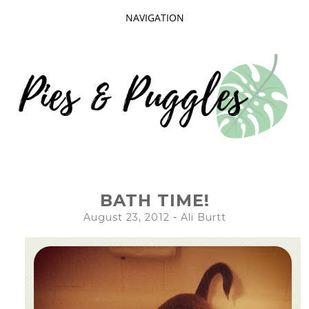
NAVIGATION
SKIP
TO
CONTENT
Taking delight in the day-to-day.
PIES AND
BATH TIME!
PUGGLES
August 23, 2012
-
Ali Burtt