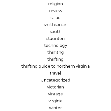
religion
review
salad
smithsonian
south
staunton
technology
thrifitng
thrifting
thrifting guide to northern virginia
travel
Uncategorized
victorian
vintage
virginia
winter