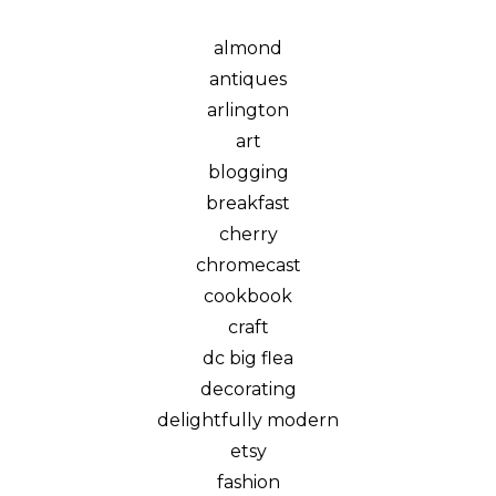
almond
antiques
arlington
art
blogging
breakfast
cherry
chromecast
cookbook
craft
dc big flea
decorating
delightfully modern
etsy
fashion