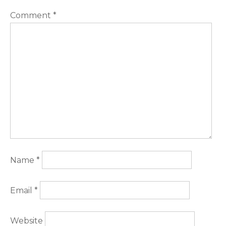
Comment
*
Name
*
Email
*
Website