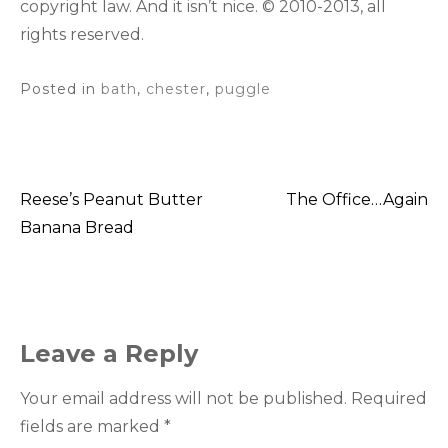
copyright law. And it isn’t nice. © 2010-2013, all
rights reserved.
Posted in
bath
,
chester
,
puggle
Reese’s Peanut Butter
The Office…Again
Post
Banana Bread
navigation
Leave a Reply
Your email address will not be published.
Required
fields are marked
*