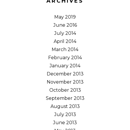
ARCHIVES
May 2019
June 2016
July 2014
April 2014
March 2014
February 2014
January 2014
December 2013
November 2013
October 2013
September 2013
August 2013
July 2013
June 2013