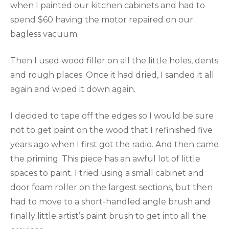
when I painted our kitchen cabinets and had to
spend $60 having the motor repaired on our
bagless vacuum.
Then I used wood filler on all the little holes, dents
and rough places. Once it had dried, I sanded it all
again and wiped it down again.
I decided to tape off the edges so I would be sure
not to get paint on the wood that I refinished five
years ago when I first got the radio. And then came
the priming. This piece has an awful lot of little
spaces to paint. I tried using a small cabinet and
door foam roller on the largest sections, but then
had to move to a short-handled angle brush and
finally little artist’s paint brush to get into all the