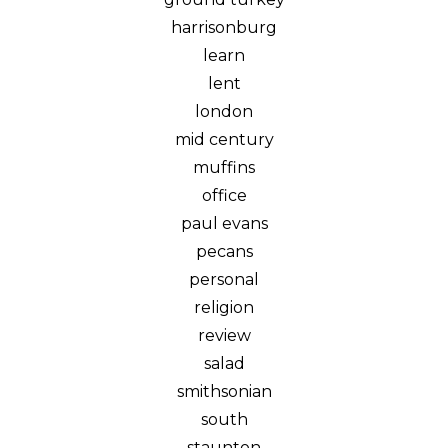
harrisonburg
learn
lent
london
mid century
muffins
office
paul evans
pecans
personal
religion
review
salad
smithsonian
south
staunton