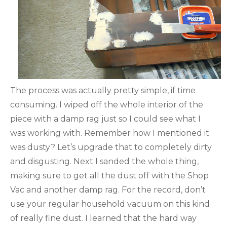
The process was actually pretty simple, if time
consuming. I wiped off the whole interior of the
piece with a damp rag just so I could see what I
was working with. Remember how I mentioned it
was dusty? Let’s upgrade that to completely dirty
and disgusting. Next I sanded the whole thing,
making sure to get all the dust off with the Shop
Vac and another damp rag. For the record, don’t
use your regular household vacuum on this kind
of really fine dust. I learned that the hard way