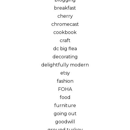
breakfast
cherry
chromecast
cookbook
craft
dc big flea
decorating
delightfully modern
etsy
fashion
FOHA
food
furniture
going out
goodwill
ground turkey