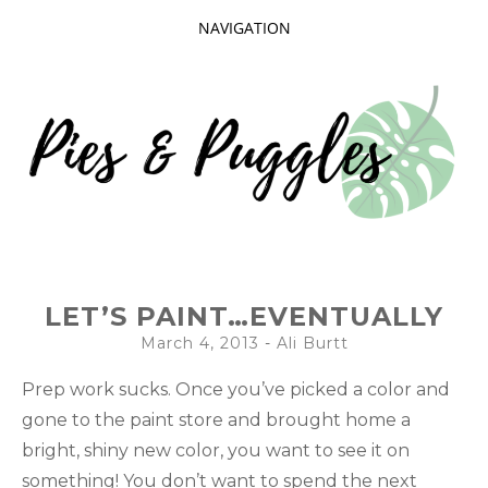
NAVIGATION
SKIP
TO
CONTENT
Taking delight in the day-to-day.
PIES AND
LET’S PAINT…EVENTUALLY
PUGGLES
March 4, 2013
-
Ali Burtt
Prep work sucks. Once you’ve picked a color and
gone to the paint store and brought home a
bright, shiny new color, you want to see it on
something! You don’t want to spend the next