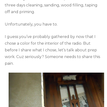
three days cleaning, sanding, wood filling, taping
off and priming.
Unfortunately, you have to.
I guess you’ve probably gathered by now that I
chose a color for the interior of the radio. But
before I share what I chose, let’s talk about prep
work. Cuz seriously? Someone needs to share this
pain.