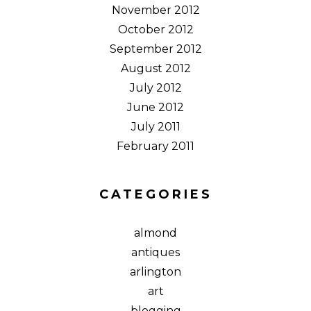
November 2012
October 2012
September 2012
August 2012
July 2012
June 2012
July 2011
February 2011
CATEGORIES
almond
antiques
arlington
art
blogging