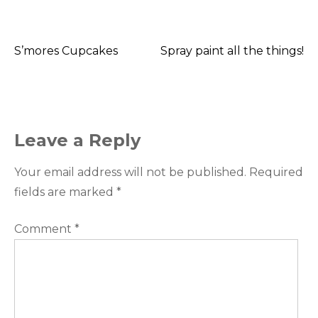
S’mores Cupcakes
Spray paint all the things!
Post
navigation
Leave a Reply
Your email address will not be published.
Required
fields are marked
*
Comment
*