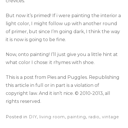
crevices.
But now it’s primed! If i were painting the interior a
light color, I might follow up with another round
of primer, but since I’m going dark, I think the way
it is now is going to be fine.
Now, onto painting! I’ll just give you a little hint at
what color I chose: it rhymes with shoe.
This is a post from Pies and Puggles. Republishing
this article in full or in part is a violation of
copyright law. And it isn’t nice. © 2010-2013, all
rights reserved.
Posted in
DIY
,
living room
,
painting
,
radio
,
vintage