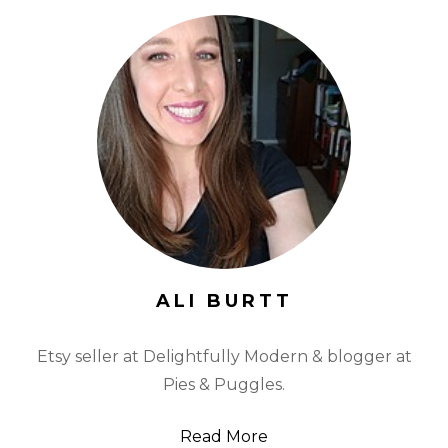
ALI BURTT
Etsy seller at Delightfully Modern & blogger at
Pies & Puggles.
Read More