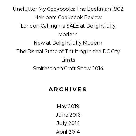
Unclutter My Cookbooks: The Beekman 1802
Heirloom Cookbook Review
London Calling + a SALE at Delightfully
Modern
New at Delightfully Modern
The Dismal State of Thrifting in the DC City
Limits
Smithsonian Craft Show 2014
ARCHIVES
May 2019
June 2016
July 2014
April 2014