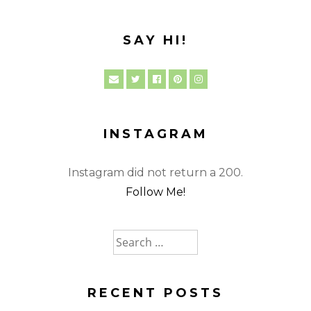
SAY HI!
INSTAGRAM
Instagram did not return a 200.
Follow Me!
Search
for:
RECENT POSTS