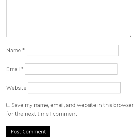
Name
*
Email
*
Website
Save my name, email, and website in this browser
for the next time I comment.