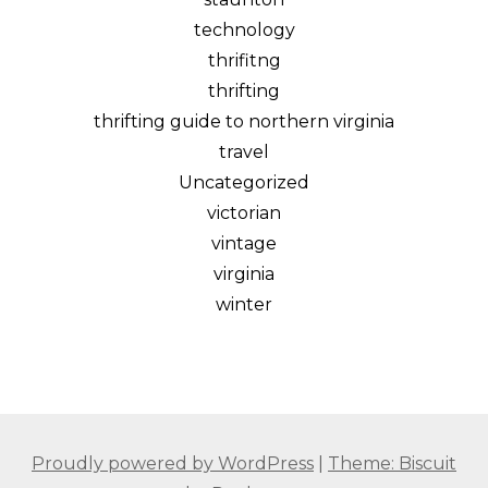
technology
thrifitng
thrifting
thrifting guide to northern virginia
travel
Uncategorized
victorian
vintage
virginia
winter
Proudly powered by WordPress
|
Theme: Biscuit