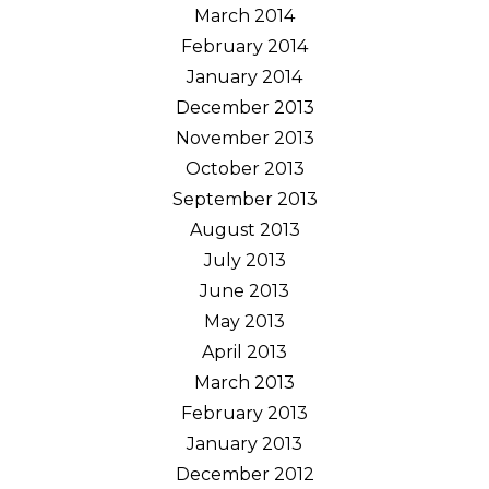
March 2014
February 2014
January 2014
December 2013
November 2013
October 2013
September 2013
August 2013
July 2013
June 2013
May 2013
April 2013
March 2013
February 2013
January 2013
December 2012