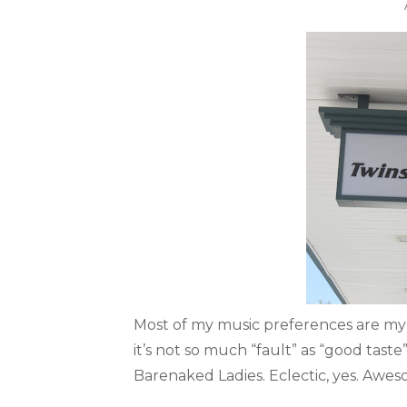
Most of my music preferences are my f
it’s not so much “fault” as “good tast
Barenaked Ladies. Eclectic, yes. Aweso