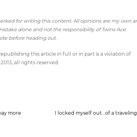
erked for writing this content. All opinions are my own 
istake alone and not the responsibility of Twins Ace
ite before heading out.
ublishing this article in full or in part is a violation of
-2013, all rights reserved.
 way more
I locked myself out…of a traveling