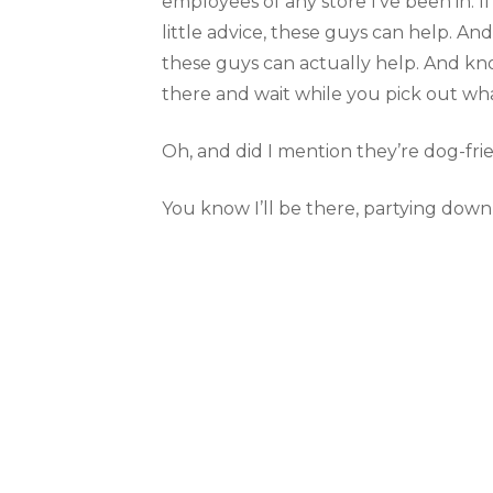
employees of any store I’ve been in. 
little advice, these guys can help. And
these guys can actually help. And kno
there and wait while you pick out wha
Oh, and did I mention they’re dog-fri
You know I’ll be there, partying down