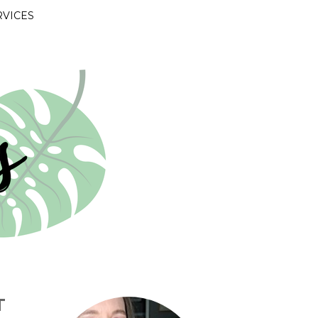
RVICES
T