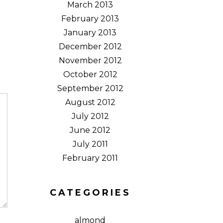
March 2013
February 2013
January 2013
December 2012
November 2012
October 2012
September 2012
August 2012
July 2012
June 2012
July 2011
February 2011
CATEGORIES
almond