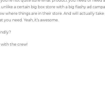
If you’re not quite sure what product you need or need 
 unlike a certain big box store with a big flashy ad campa
w where things are in their store. And will actually take
t you need. Yeah, it’s awesome.
endly?
 with the crew!