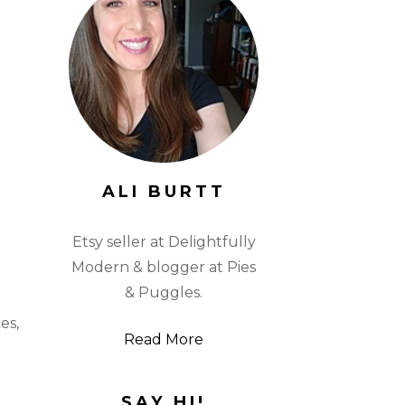
ALI BURTT
Etsy seller at Delightfully
Modern & blogger at Pies
& Puggles.
es,
Read More
SAY HI!