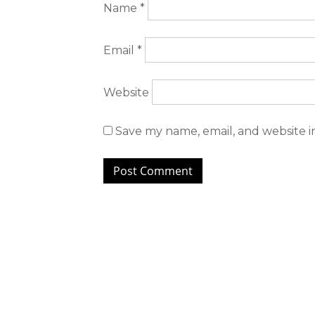
Name
*
Email
*
Website
Save my name, email, and website i