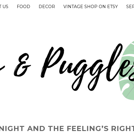
 US
FOOD
DECOR
VINTAGE SHOP ON ETSY
SE
UGGLES
 NIGHT AND THE FEELING’S RIGH