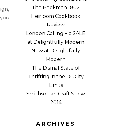
a
The Beekman 1802
ign,
Heirloom Cookbook
 you
Review
London Calling + a SALE
at Delightfully Modern
New at Delightfully
Modern
The Dismal State of
Thrifting in the DC City
Limits
Smithsonian Craft Show
2014
ARCHIVES