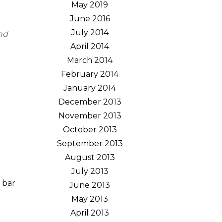
May 2019
June 2016
July 2014
and
April 2014
March 2014
February 2014
January 2014
December 2013
November 2013
October 2013
September 2013
August 2013
July 2013
 bar
June 2013
May 2013
April 2013