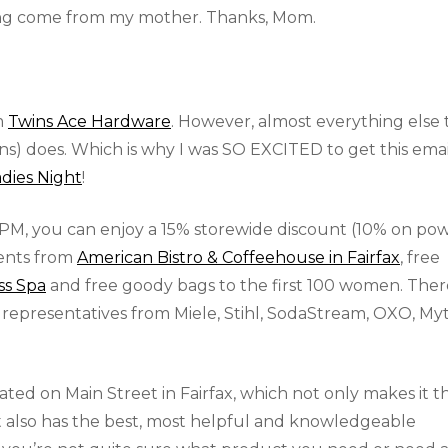
ang come from my mother. Thanks, Mom.
m
Twins Ace Hardware
. However, almost everything else 
ans) does. Which is why I was SO EXCITED to get this emai
dies Night
!
PM, you can enjoy a 15% storewide discount (10% on po
ments from
American Bistro & Coffeehouse in Fairfax
, free
ss Spa
and free goody bags to the first 100 women. Ther
 representatives from Miele, Stihl, SodaStream, OXO, Myt
cated on Main Street in Fairfax, which not only makes it t
it also has the best, most helpful and knowledgeable