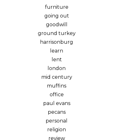
furniture
going out
goodwill
ground turkey
harrisonburg
learn
lent
london
mid century
muffins
office
paul evans
pecans
personal
religion
review