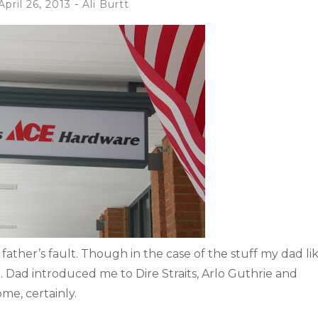
April 26, 2013
-
Ali Burtt
ather’s fault. Though in the case of the stuff my dad lik
e”. Dad introduced me to Dire Straits, Arlo Guthrie and
me, certainly.