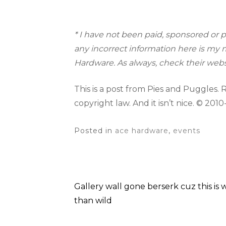
* I have not been paid, sponsored or p
any incorrect information here is my m
Hardware. As always, check their webs
This is a post from Pies and Puggles. Rep
copyright law. And it isn’t nice. © 2010
Posted in
ace hardware
,
events
Gallery wall gone berserk cuz this is
Post
than wild
navigation