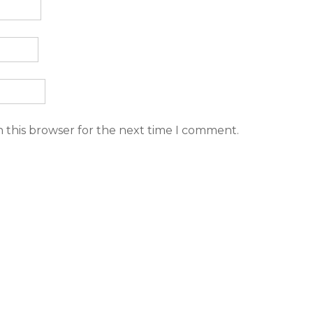
n this browser for the next time I comment.