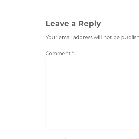
Leave a Reply
Your email address will not be publis
Comment
*