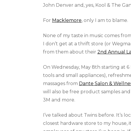
John Denver and, yes, Kool & The G
For
Macklemore
, only I am to blame.
None of my taste in music comes fro
I don’t get at a thrift store (or Wegm
from them about their
2nd Annual La
On Wednesday, May 8th starting at 6 
tools and small appliances), refresh
massages from
Dante Salon & Wellne
will also be free product samples and
3M and more.
I’ve talked about Twins before. It’s lo
closest hardware store to my house, 