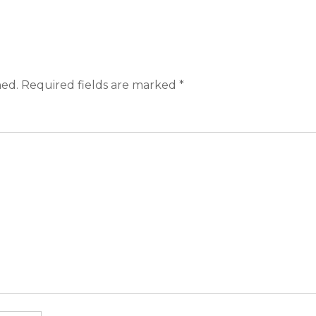
hed.
Required fields are marked
*