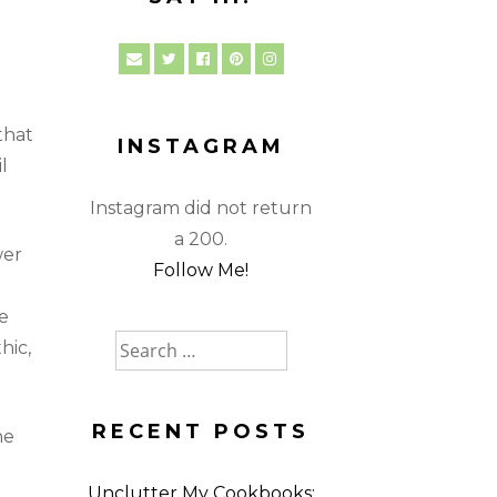
that
INSTAGRAM
l
Instagram did not return
a 200.
wer
Follow Me!
e
Search
hic,
for:
RECENT POSTS
he
Unclutter My Cookbooks: