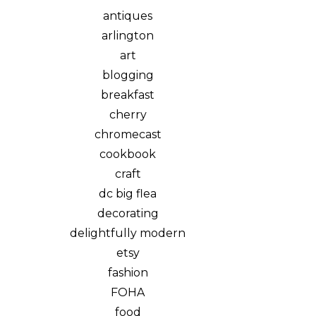
antiques
arlington
art
blogging
breakfast
cherry
chromecast
cookbook
craft
dc big flea
decorating
delightfully modern
etsy
fashion
FOHA
food