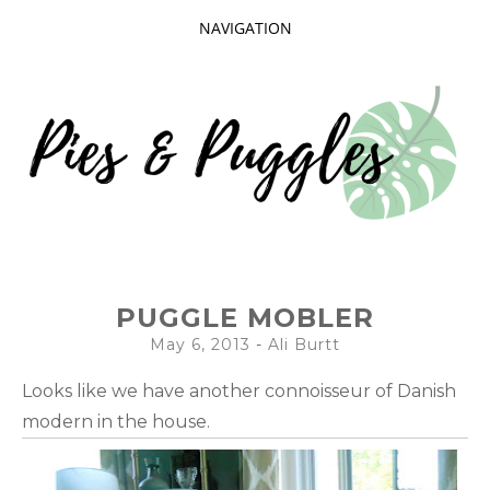
NAVIGATION
SKIP
TO
CONTENT
Taking delight in the day-to-day.
PIES AND
PUGGLE MOBLER
PUGGLES
May 6, 2013
-
Ali Burtt
Looks like we have another connoisseur of Danish
modern in the house.