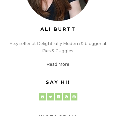
ALI BURTT
Etsy seller at Delightfully Modern & blogger at
Pies & Puggles.
Read More
SAY HI!