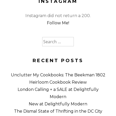
INSTAGRAM
Instagram did not return a 200.
Follow Me!
Search
for:
RECENT POSTS
Unclutter My Cookbooks: The Beekman 1802
Heirloom Cookbook Review
London Calling + a SALE at Delightfully
Modern
New at Delightfully Modern
The Dismal State of Thrifting in the DC City