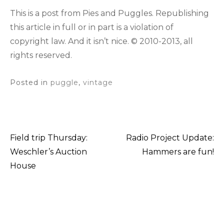
This is a post from Pies and Puggles. Republishing
this article in full or in part is a violation of
copyright law. And it isn’t nice. © 2010-2013, all
rights reserved.
Posted in
puggle
,
vintage
Field trip Thursday:
Radio Project Update:
Post
Weschler’s Auction
Hammers are fun!
House
navigation