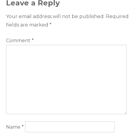
Leave a Reply
Your email address will not be published.
Required
fields are marked
*
Comment
*
Name
*