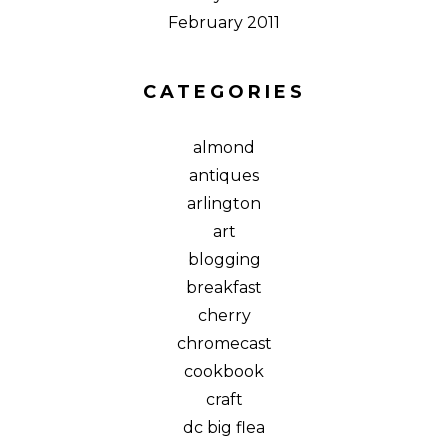
February 2011
CATEGORIES
almond
antiques
arlington
art
blogging
breakfast
cherry
chromecast
cookbook
craft
dc big flea