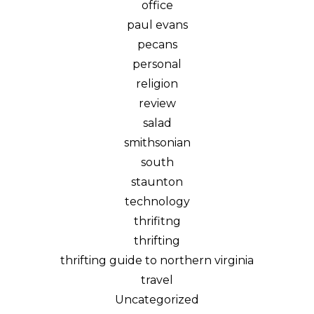
office
paul evans
pecans
personal
religion
review
salad
smithsonian
south
staunton
technology
thrifitng
thrifting
thrifting guide to northern virginia
travel
Uncategorized