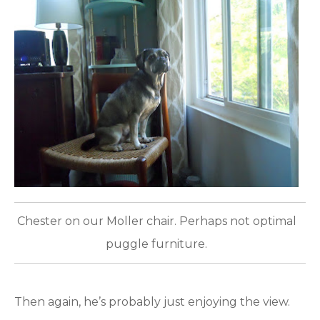
Chester on our Moller chair. Perhaps not optimal
puggle furniture.
Then again, he’s probably just enjoying the view.