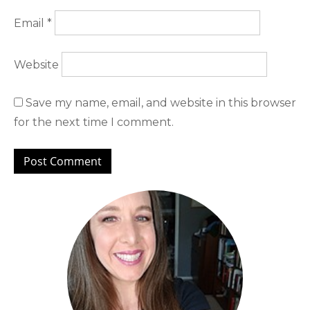
Email
*
Website
Save my name, email, and website in this browser
for the next time I comment.