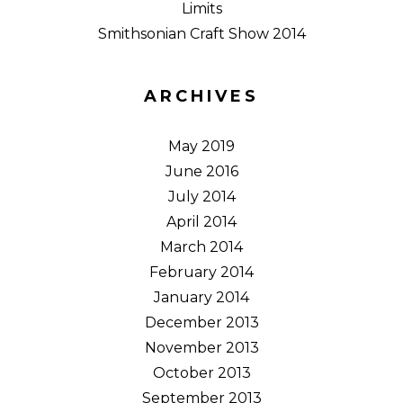
Limits
Smithsonian Craft Show 2014
ARCHIVES
May 2019
June 2016
July 2014
April 2014
March 2014
February 2014
January 2014
December 2013
November 2013
October 2013
September 2013