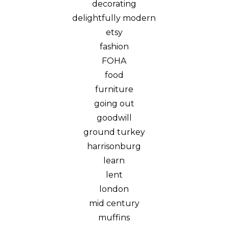
decorating
delightfully modern
etsy
fashion
FOHA
food
furniture
going out
goodwill
ground turkey
harrisonburg
learn
lent
london
mid century
muffins