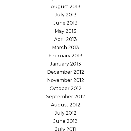
August 2013
July 2013
June 2013
May 2013
April 2013
March 2013
February 2013
January 2013
December 2012
November 2012
October 2012
September 2012
August 2012
July 2012
June 2012
July 2011