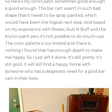
So here’s my conclusion: sometimes good enough
is good enough. This bar cart wasn’t in such bad
shape that it needs to be spray painted, which
would have been the logical next step. And based
on my experience with Brasso, Rub N Buff and the
Krylon paint pen, it’s not possible to do touch-ups.
The color palette is too limited and there is
nothing I found that has enough depth to make
me happy. So I just left it alone. It’s still pretty. It’s
still gold. It will still find a happy home with
someone who has a desperate need for a gold bar
cart in their lives.