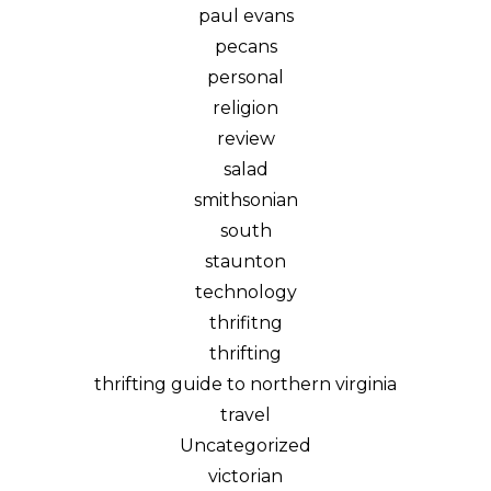
paul evans
pecans
personal
religion
review
salad
smithsonian
south
staunton
technology
thrifitng
thrifting
thrifting guide to northern virginia
travel
Uncategorized
victorian