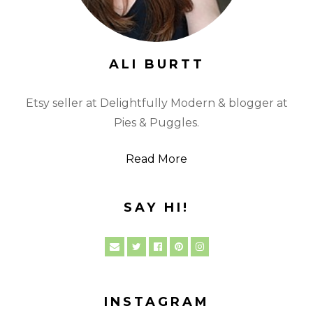
ALI BURTT
Etsy seller at Delightfully Modern & blogger at
Pies & Puggles.
Read More
SAY HI!
INSTAGRAM