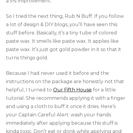
a 5% improvement.
So I tried the next thing, Rub N Buff. If you follow
a lot of design & DIY blogs, you’ll have seen this
stuff before. Basically, it’s a tiny tube of colored
paste wax. It smells like paste wax. It applies like
paste wax. It’s just got gold powder in it so that it
turns things gold.
Because I had never used it before and the
instructions on the package are honestly not that
helpful, I turned to
Our Fifth House
for a little
tutorial. She recommends applying it with a finger
and using a cloth to buff it once it dries. Here’s
your Captain Careful Alert: wash your hands
immediately after applying because this stuff is
kinda toxic. Don’t eat or drink while applying and