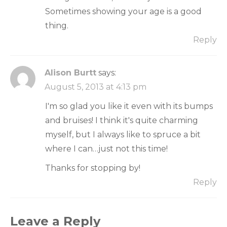
Sometimes showing your age is a good
thing.
Reply
Alison Burtt
says:
August 5, 2013 at 4:13 pm
I'm so glad you like it even with its bumps
and bruises! I think it's quite charming
myself, but I always like to spruce a bit
where I can…just not this time!
Thanks for stopping by!
Reply
Leave a Reply