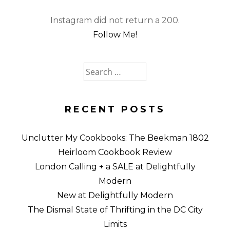
Instagram did not return a 200.
Follow Me!
Search
for:
RECENT POSTS
Unclutter My Cookbooks: The Beekman 1802
Heirloom Cookbook Review
London Calling + a SALE at Delightfully
Modern
New at Delightfully Modern
The Dismal State of Thrifting in the DC City
Limits