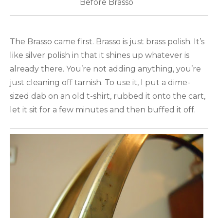
Before Brasso
The Brasso came first. Brasso is just brass polish. It’s
like silver polish in that it shines up whatever is
already there. You’re not adding anything, you’re
just cleaning off tarnish. To use it, I put a dime-
sized dab on an old t-shirt, rubbed it onto the cart,
let it sit for a few minutes and then buffed it off.