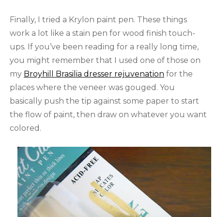
Finally, I tried a Krylon paint pen. These things
work a lot like a stain pen for wood finish touch-
ups. If you’ve been reading for a really long time,
you might remember that I used one of those on
my
Broyhill Brasilia dresser rejuvenation
for the
places where the veneer was gouged. You
basically push the tip against some paper to start
the flow of paint, then draw on whatever you want
colored.