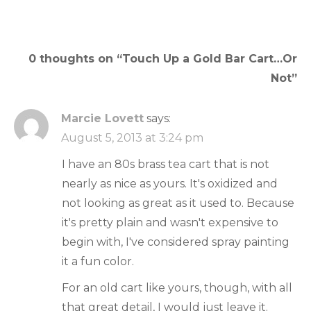
navigation
0 thoughts on “
Touch Up a Gold Bar Cart…Or
Not
”
Marcie Lovett
says:
August 5, 2013 at 3:24 pm
I have an 80s brass tea cart that is not
nearly as nice as yours. It's oxidized and
not looking as great as it used to. Because
it's pretty plain and wasn't expensive to
begin with, I've considered spray painting
it a fun color.
For an old cart like yours, though, with all
that great detail, I would just leave it.