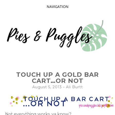
NAVIGATION
SKIP
TO
CONTENT
Taking delight in the day-to-day.
PIES AND
TOUCH UP A GOLD BAR
PUGGLES
CART…OR NOT
August 5, 2013
-
Ali Burtt
Not everything works, ya know?