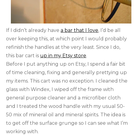
If I didn’t already have
a bar that I love
, I’d be all
over keeping this, at which point I would probably
refinish the handles at the very least. Since I do,
this bar cart is
up in my Etsy store
.
Before I put anything up on Etsy, I spend a fair bit
of time cleaning, fixing and generally prettying up
my items. This cart was no exception. I cleaned the
glass with Windex, I wiped off the frame with
general purpose cleaner and a microfiber cloth
and I treated the wood handle with my usual 50-
50 mix of mineral oil and mineral spirits. The idea is
to get off the surface grunge so I can see what I’m
working with.