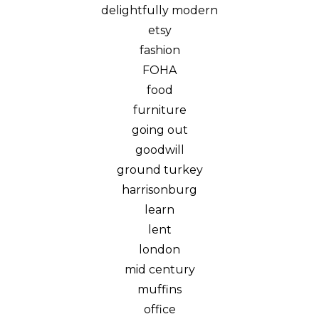
delightfully modern
etsy
fashion
FOHA
food
furniture
going out
goodwill
ground turkey
harrisonburg
learn
lent
london
mid century
muffins
office