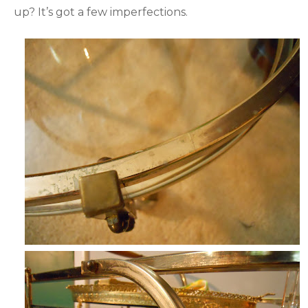
up? It’s got a few imperfections.