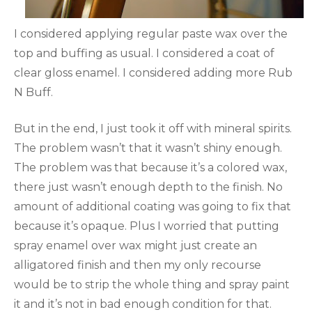
I considered applying regular paste wax over the
top and buffing as usual. I considered a coat of
clear gloss enamel. I considered adding more Rub
N Buff.
But in the end, I just took it off with mineral spirits.
The problem wasn’t that it wasn’t shiny enough.
The problem was that because it’s a colored wax,
there just wasn’t enough depth to the finish. No
amount of additional coating was going to fix that
because it’s opaque. Plus I worried that putting
spray enamel over wax might just create an
alligatored finish and then my only recourse
would be to strip the whole thing and spray paint
it and it’s not in bad enough condition for that.