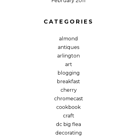
February 2011
CATEGORIES
almond
antiques
arlington
art
blogging
breakfast
cherry
chromecast
cookbook
craft
dc big flea
decorating