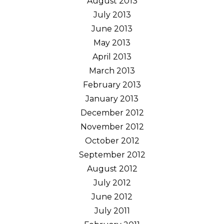
August 2013
July 2013
June 2013
May 2013
April 2013
March 2013
February 2013
January 2013
December 2012
November 2012
October 2012
September 2012
August 2012
July 2012
June 2012
July 2011