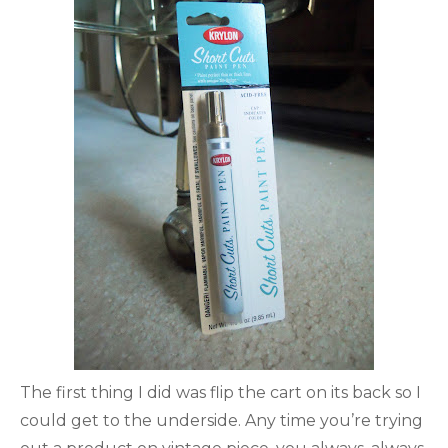
The first thing I did was flip the cart on its back so I
could get to the underside. Any time you’re trying