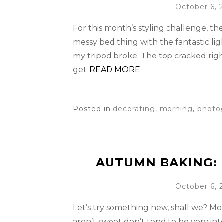
October 6, 
For this month’s styling challenge, t
messy bed thing with the fantastic l
my tripod broke. The top cracked right
get
READ MORE
Posted in
decorating
,
morning
,
photo
AUTUMN BAKING: 
October 6, 
Let’s try something new, shall we? Mos
aren’t sweet don’t tend to be very int