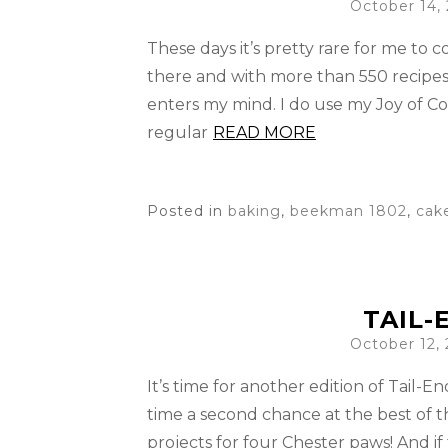
October 14,
These days it’s pretty rare for me to
there and with more than 550 recipes
enters my mind. I do use my Joy of C
regular
READ MORE
Posted in
baking
,
beekman 1802
,
cak
TAIL-
October 12,
It’s time for another edition of Tail-
time a second chance at the best of t
projects for four Chester paws! And if