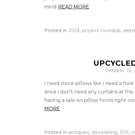
mind
READ MORE
Posted in
2013
,
project roundup
,
sept
UPCYCLED
October 10,
I need more pillows like I need a hole 
since I don’t need any curtains at the
having a sale on pillow forms right n
MORE
Posted in
antiques
,
decorating
,
DIY
,
v