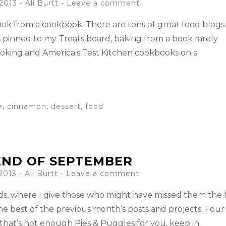
 2013
-
Ali Burtt
Leave a comment
 cook from a cookbook. There are tons of great food blogs
 pinned to my Treats board, baking from a book rarely
ooking and America’s Test Kitchen cookbooks on a
e
,
cinnamon
,
dessert
,
food
END OF SEPTEMBER
 2013
-
Ali Burtt
Leave a comment
Ends, where I give those who might have missed them the f
he best of the previous month’s posts and projects. Four
 that’s not enough Pies & Puggles for you, keep in