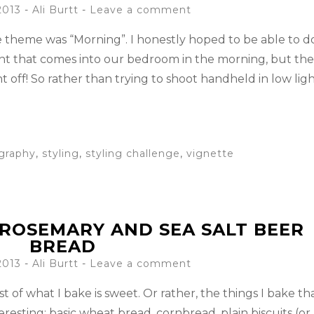
2013
-
Ali Burtt
Leave a comment
he theme was “Morning”. I honestly hoped to be able to d
ight that comes into our bedroom in the morning, but th
 off! So rather than trying to shoot handheld in low ligh
graphy
,
styling
,
styling challenge
,
vignette
ROSEMARY AND SEA SALT BEER
BREAD
2013
-
Ali Burtt
Leave a comment
t of what I bake is sweet. Or rather, the things I bake th
eresting: basic wheat bread, cornbread, plain biscuits (or