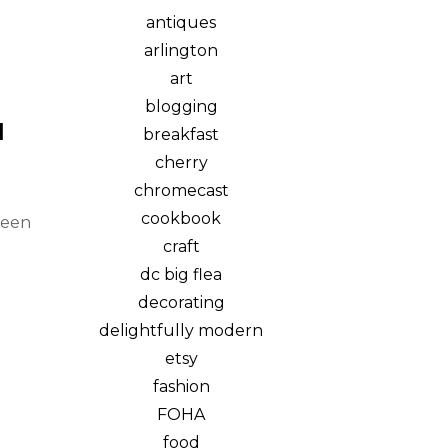
antiques
arlington
art
blogging
N
breakfast
cherry
chromecast
cookbook
been
craft
dc big flea
decorating
delightfully modern
etsy
fashion
FOHA
food