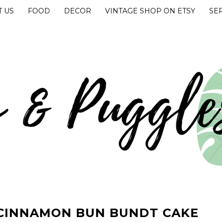
 US
FOOD
DECOR
VINTAGE SHOP ON ETSY
SE
UGGLES
 CINNAMON BUN BUNDT CAKE