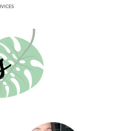
RVICES