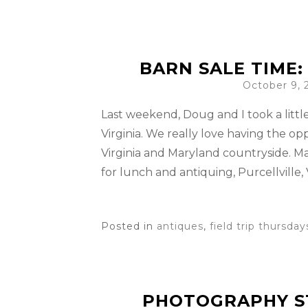
BARN SALE TIME
October 9, 
Last weekend, Doug and I took a littl
Virginia. We really love having the op
Virginia and Maryland countryside. M
for lunch and antiquing, Purcellville, V
Posted in
antiques
,
field trip thursday
PHOTOGRAPHY S