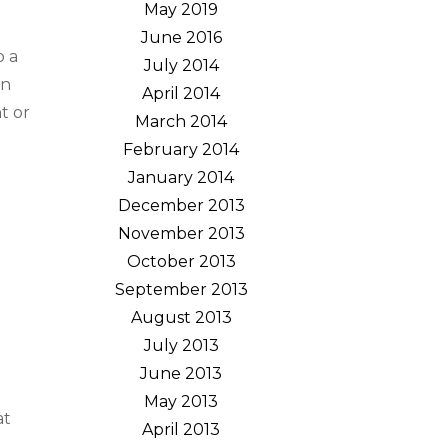
May 2019
June 2016
o a
July 2014
en
April 2014
t or
March 2014
February 2014
January 2014
December 2013
November 2013
October 2013
September 2013
August 2013
July 2013
June 2013
May 2013
at
April 2013