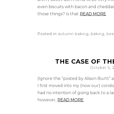
even biscuits with bacon and chedda
those things? Is that
READ MORE
Posted in
autumn baking
,
baking
,
bee
THE CASE OF TH
October 5, 
(Ignore the “posted by Alison Burtt” a
I first moved into my (now our) condo 
had no intention of going back to a la
however,
READ MORE