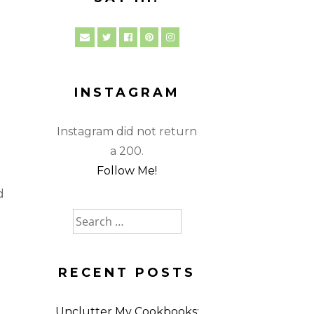
INSTAGRAM
Instagram did not return
a 200.
Follow Me!
d
Search
for:
RECENT POSTS
Unclutter My Cookbooks: