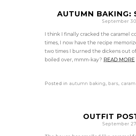
AUTUMN BAKING: 
September 30
I think I finally cracked the caramel 
times, I now have the recipe memoriz
two times I burned the dickens out o
boiled over, mmm-kay?
READ MORE
Posted in
autumn baking
,
bars
,
caram
OUTFIT POS
September 27