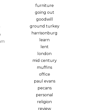
furniture
going out
goodwill
ground turkey
r
harrisonburg
e
learn
eam
lent
london
mid century
muffins
office
paul evans
pecans
personal
religion
review