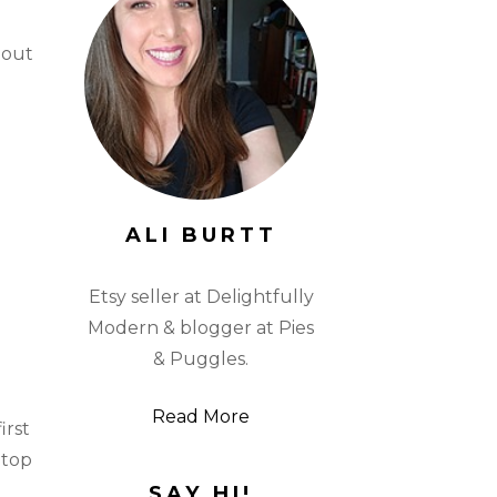
 out
ALI BURTT
Etsy seller at Delightfully
Modern & blogger at Pies
& Puggles.
Read More
irst
 top
SAY HI!