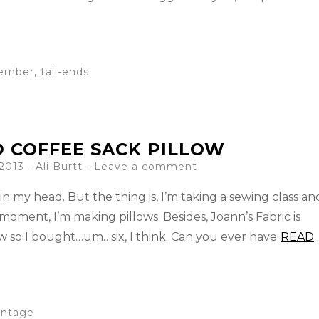
ember
,
tail-ends
 COFFEE SACK PILLOW
 2013
-
Ali Burtt
Leave a comment
in my head. But the thing is, I’m taking a sewing class an
 moment, I’m making pillows. Besides, Joann’s Fabric is
ow so I bought…um…six, I think. Can you ever have
READ
intage