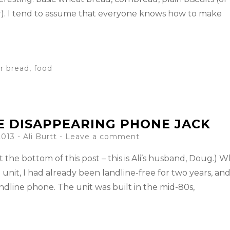
r). I tend to assume that everyone knows how to make
r bread
,
food
E DISAPPEARING PHONE JACK
2013
-
Ali Burtt
Leave a comment
t the bottom of this post – this is Ali’s husband, Doug.) 
unit, I had already been landline-free for two years, an
ndline phone. The unit was built in the mid-80s,