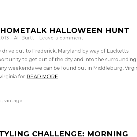
: HOMETALK HALLOWEEN HUNT
2013
-
Ali Burtt
Leave a comment
e drive out to Frederick, Maryland by way of Lucketts,
portunity to get out of the city and into the surrounding
any weekends we can be found out in Middleburg, Virgi
irginia for
READ MORE
s
,
vintage
TYLING CHALLENGE: MORNING