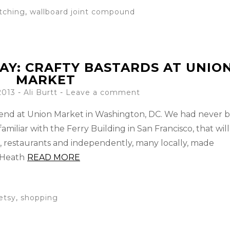
tching
,
wallboard joint compound
AY: CRAFTY BASTARDS AT UNIO
MARKET
2013
-
Ali Burtt
Leave a comment
kend at Union Market in Washington, DC. We had never 
amiliar with the Ferry Building in San Francisco, that will
s, restaurants and independently, many locally, made
 Heath
READ MORE
etsy
,
shopping