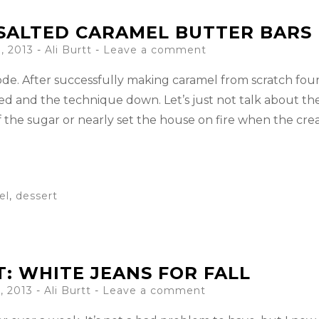
SALTED CARAMEL BUTTER BARS
, 2013
-
Ali Burtt
Leave a comment
code. After successfully making caramel from scratch fou
ed and the technique down. Let’s just not talk about th
f the sugar or nearly set the house on fire when the cr
el
,
dessert
T: WHITE JEANS FOR FALL
, 2013
-
Ali Burtt
Leave a comment