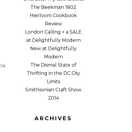
The Beekman 1802
Heirloom Cookbook
Review
London Calling + a SALE
at Delightfully Modern
New at Delightfully
Modern
The Dismal State of
nia
Thrifting in the DC City
Limits
Smithsonian Craft Show
2014
ARCHIVES