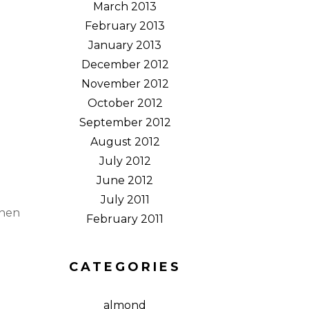
March 2013
February 2013
January 2013
December 2012
November 2012
October 2012
September 2012
August 2012
July 2012
June 2012
July 2011
When
February 2011
d
CATEGORIES
almond