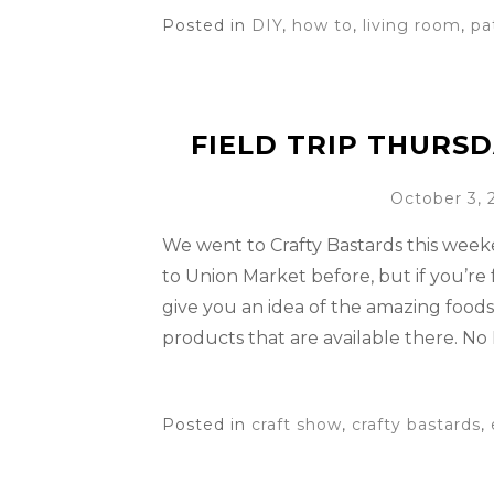
Posted in
DIY
,
how to
,
living room
,
pa
FIELD TRIP THURSD
October 3, 
We went to Crafty Bastards this wee
to Union Market before, but if you’re f
give you an idea of the amazing food
products that are available there. No
Posted in
craft show
,
crafty bastards
,