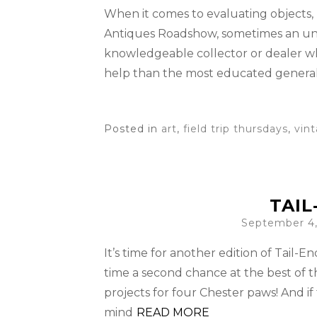
When it comes to evaluating objects, 
Antiques Roadshow, sometimes an unsi
knowledgeable collector or dealer who
help than the most educated general
Posted in
art
,
field trip thursdays
,
vin
TAIL
September 4,
It’s time for another edition of Tail-
time a second chance at the best of t
projects for four Chester paws! And if
mind
READ MORE