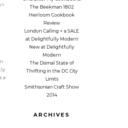
ys
The Beekman 1802
Heirloom Cookbook
Review
London Calling + a SALE
at Delightfully Modern
New at Delightfully
Modern
en
The Dismal State of
tly
Thrifting in the DC City
s a
Limits
Smithsonian Craft Show
2014
ARCHIVES