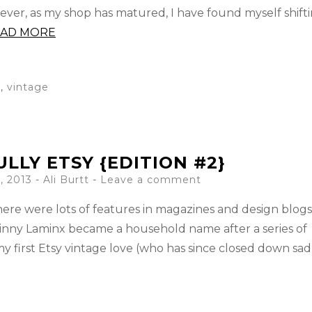
wever, as my shop has matured, I have found myself shift
AD MORE
e
,
vintage
LLY ETSY {EDITION #2}
, 2013
-
Ali Burtt
Leave a comment
ere were lots of features in magazines and design blog
Skinny Laminx became a household name after a series of
 first Etsy vintage love (who has since closed down sad