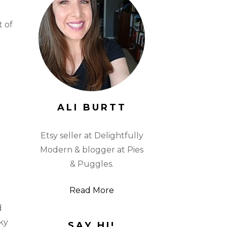
t of
ALI BURTT
Etsy seller at Delightfully
Modern & blogger at Pies
& Puggles.
Read More
d
ky
SAY HI!