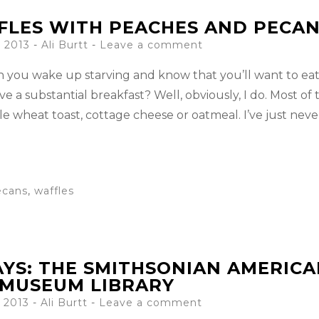
LES WITH PEACHES AND PECA
 2013
-
Ali Burtt
Leave a comment
you wake up starving and know that you’ll want to eat 
e a substantial breakfast? Well, obviously, I do. Most of 
e wheat toast, cottage cheese or oatmeal. I’ve just neve
ecans
,
waffles
AYS: THE SMITHSONIAN AMERIC
 MUSEUM LIBRARY
 2013
-
Ali Burtt
Leave a comment