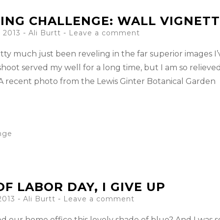
ING CHALLENGE: WALL VIGNETT
 2013
-
Ali Burtt
Leave a comment
tty much just been reveling in the far superior images I’
oot served my well for a long time, but I am so relieved
A recent photo from the Lewis Ginter Botanical Garden
enge
F LABOR DAY, I GIVE UP
2013
-
Ali Burtt
Leave a comment
our home office this lovely shade of blue? And I was s