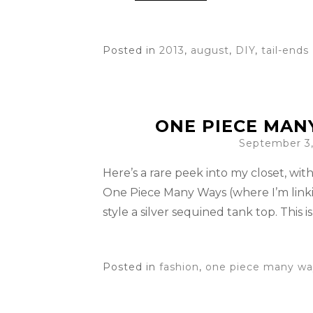
Posted in
2013
,
august
,
DIY
,
tail-ends
ONE PIECE MAN
September 3,
Here’s a rare peek into my closet, with 
One Piece Many Ways (where I’m linki
style a silver sequined tank top. This i
Posted in
fashion
,
one piece many wa