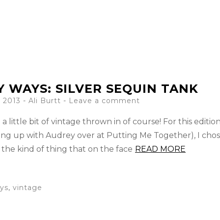
Y WAYS: SILVER SEQUIN TANK
 2013
-
Ali Burtt
Leave a comment
a little bit of vintage thrown in of course! For this edition
ng up with Audrey over at Putting Me Together), I chos
s the kind of thing that on the face
READ MORE
ys
,
vintage