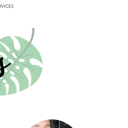
RVICES