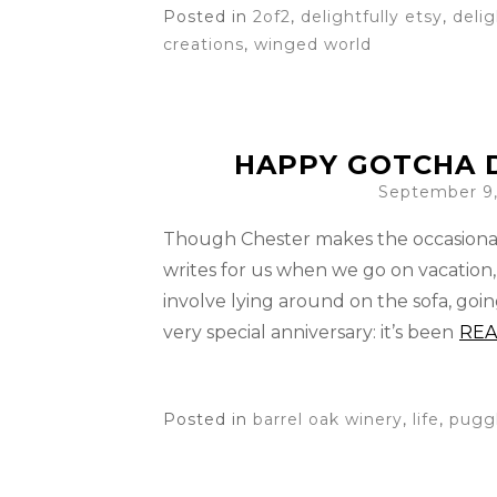
Posted in
2of2
,
delightfully etsy
,
deli
creations
,
winged world
HAPPY GOTCHA D
September 9,
Though Chester makes the occasiona
writes for us when we go on vacation,
involve lying around on the sofa, goi
very special anniversary: it’s been
RE
Posted in
barrel oak winery
,
life
,
pugg