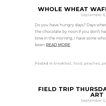
WHOLE WHEAT WAFF
September 6,
Do you have hungry days? Days when 
the chocolate by noon if you don’t hav
time in the morning, I have some whol
been
READ MORE
Posted in
breakfast
,
food
,
peaches
,
p
FIELD TRIP THURSD
ART
September 5,