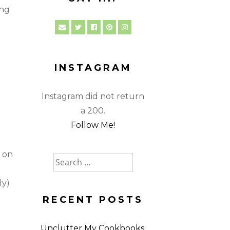
ing
INSTAGRAM
Instagram did not return
a 200.
Follow Me!
s on
Search
for:
ly)
RECENT POSTS
Unclutter My Cookbooks: