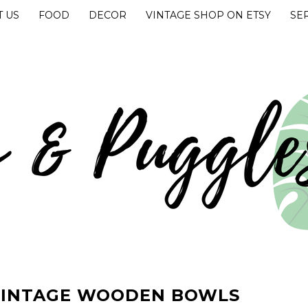
 US
FOOD
DECOR
VINTAGE SHOP ON ETSY
SE
UGGLES
VINTAGE WOODEN BOWLS