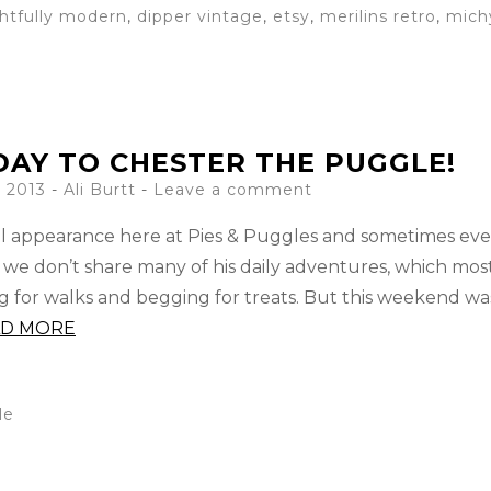
ghtfully modern
,
dipper vintage
,
etsy
,
merilins retro
,
mich
AY TO CHESTER THE PUGGLE!
 2013
-
Ali Burtt
Leave a comment
l appearance here at Pies & Puggles and sometimes ev
 we don’t share many of his daily adventures, which mos
ng for walks and begging for treats. But this weekend wa
AD MORE
le