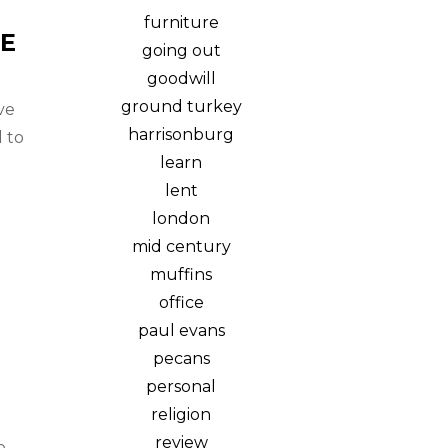
furniture
E
going out
goodwill
ground turkey
ve
harrisonburg
 to
learn
lent
london
mid century
muffins
office
paul evans
pecans
personal
religion
review
o