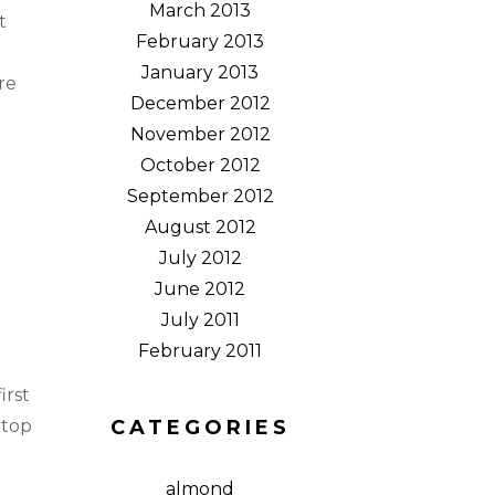
March 2013
t
February 2013
January 2013
re
December 2012
November 2012
October 2012
September 2012
August 2012
July 2012
June 2012
July 2011
February 2011
irst
 top
CATEGORIES
almond