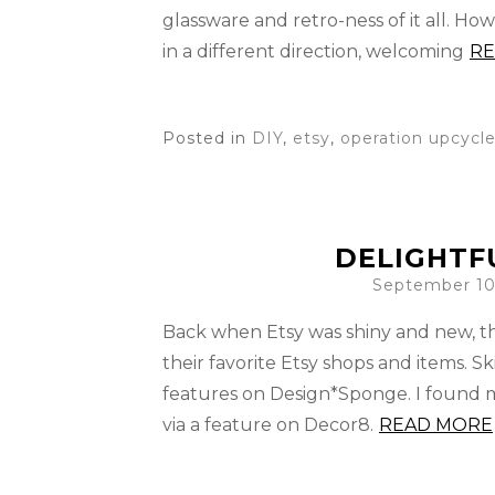
glassware and retro-ness of it all. Ho
in a different direction, welcoming
RE
Posted in
DIY
,
etsy
,
operation upcycl
DELIGHTFU
September 10
Back when Etsy was shiny and new, th
their favorite Etsy shops and items. 
features on Design*Sponge. I found my
via a feature on Decor8.
READ MORE