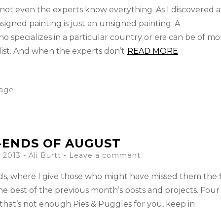
not even the experts know everything. As I discovered a
gned painting is just an unsigned painting. A
 specializes in a particular country or era can be of mo
ist. And when the experts don’t
READ MORE
tage
-ENDS OF AUGUST
 2013
-
Ali Burtt
Leave a comment
Ends, where I give those who might have missed them the f
he best of the previous month’s posts and projects. Four
 that’s not enough Pies & Puggles for you, keep in