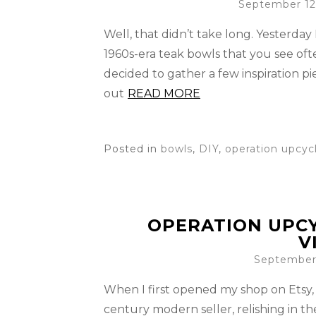
September 12
Well, that didn’t take long. Yesterday
1960s-era teak bowls that you see ofte
decided to gather a few inspiration pi
out
READ MORE
Posted in
bowls
,
DIY
,
operation upcyc
OPERATION UPCY
V
September 
When I first opened my shop on Etsy, 
century modern seller, relishing in t