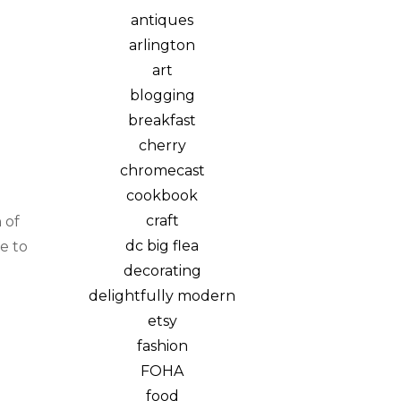
antiques
arlington
art
blogging
breakfast
cherry
chromecast
cookbook
craft
 of
dc big flea
e to
decorating
delightfully modern
etsy
fashion
FOHA
food