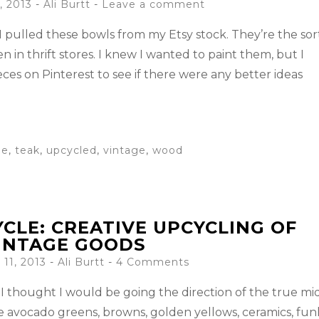
, 2013
-
Ali Burtt
Leave a comment
 I pulled these bowls from my Etsy stock. They’re the sor
n in thrift stores. I knew I wanted to paint them, but I
eces on Pinterest to see if there were any better ideas
le
,
teak
,
upcycled
,
vintage
,
wood
CLE: CREATIVE UPCYCLING OF
INTAGE GOODS
11, 2013
-
Ali Burtt
4 Comments
I thought I would be going the direction of the true mi
he avocado greens, browns, golden yellows, ceramics, fun