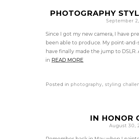
PHOTOGRAPHY STYL
September 2,
Since I got my new camera, I have pre
been able to produce. My point-and-sh
have finally made the jump to DSLR. 
in
READ MORE
Posted in
photography
,
styling chall
IN HONOR O
August 30, 
Remember back in May when I painted 