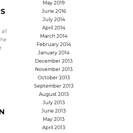
May 2019
NS
June 2016
July 2014
April 2014
all
March 2014
the
February 2014
r
January 2014
December 2013
November 2013
October 2013
September 2013
August 2013
July 2013
AN
June 2013
May 2013
April 2013